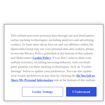
This website processes personal data through our and third parties’
online tracking technologies, including analytics and advertising
cookies. To learn more about how we and our affiliates within the
Qualcomm Group may use your personal data and cookies, please
review the Privacy Policy published at the bottom of this website
and Qualcomm’s
Cookie Policy
. If you don’t want to share your
website activities, including browsing behavior, with our third-
party partners via these tracking technologies, click on “Cookie
Settings" below to update your preferences. You can also update
your cookie preferences at any time by clicking the
Do Not Sell or
Share My Personal Information
link at the bottom of this website.
Cookie Settings
I Understand