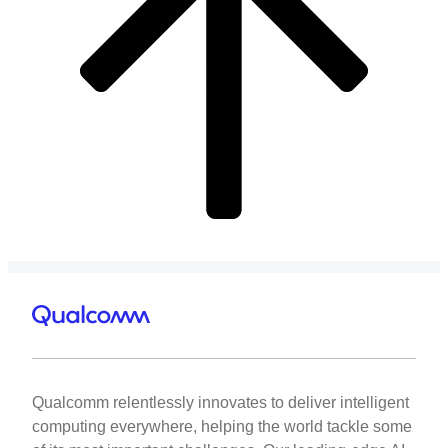
Qualcomm relentlessly innovates to deliver intelligent
computing everywhere, helping the world tackle some