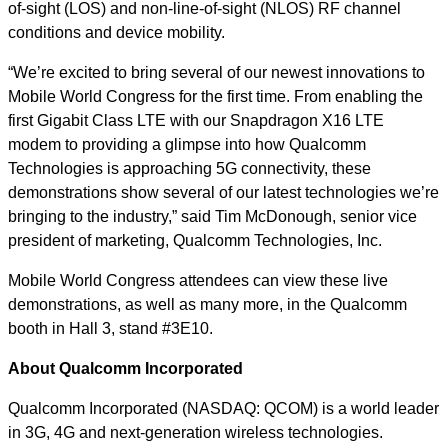
of-sight (LOS) and non-line-of-sight (NLOS) RF channel
conditions and device mobility.
“We’re excited to bring several of our newest innovations to
Mobile World Congress for the first time. From enabling the
first Gigabit Class LTE with our Snapdragon X16 LTE
modem to providing a glimpse into how Qualcomm
Technologies is approaching 5G connectivity, these
demonstrations show several of our latest technologies we’re
bringing to the industry,” said Tim McDonough, senior vice
president of marketing, Qualcomm Technologies, Inc.
Mobile World Congress attendees can view these live
demonstrations, as well as many more, in the Qualcomm
booth in Hall 3, stand #3E10.
About Qualcomm Incorporated
Qualcomm Incorporated (NASDAQ: QCOM) is a world leader
in 3G, 4G and next-generation wireless technologies.