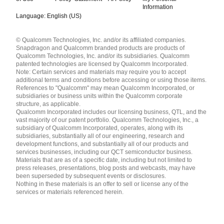
Information
Language: English (US)
Languages
© Qualcomm Technologies, Inc. and/or its affiliated companies.
English ( United States )
Snapdragon and Qualcomm branded products are products of
简体中文 ( China )
Qualcomm Technologies, Inc. and/or its subsidiaries. Qualcomm
patented technologies are licensed by Qualcomm Incorporated.
Note: Certain services and materials may require you to accept
additional terms and conditions before accessing or using those items.
References to "Qualcomm" may mean Qualcomm Incorporated, or
subsidiaries or business units within the Qualcomm corporate
structure, as applicable.
Qualcomm Incorporated includes our licensing business, QTL, and the
vast majority of our patent portfolio. Qualcomm Technologies, Inc., a
subsidiary of Qualcomm Incorporated, operates, along with its
subsidiaries, substantially all of our engineering, research and
development functions, and substantially all of our products and
services businesses, including our QCT semiconductor business.
Materials that are as of a specific date, including but not limited to
press releases, presentations, blog posts and webcasts, may have
been superseded by subsequent events or disclosures.
Nothing in these materials is an offer to sell or license any of the
services or materials referenced herein.