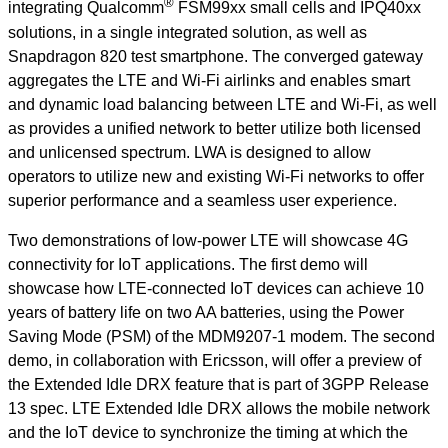
®
integrating Qualcomm
FSM99xx small cells and IPQ40xx
solutions, in a single integrated solution, as well as
Snapdragon 820 test smartphone. The converged gateway
aggregates the LTE and Wi-Fi airlinks and enables smart
and dynamic load balancing between LTE and Wi-Fi, as well
as provides a unified network to better utilize both licensed
and unlicensed spectrum. LWA is designed to allow
operators to utilize new and existing Wi-Fi networks to offer
superior performance and a seamless user experience.
Two demonstrations of low-power LTE will showcase 4G
connectivity for IoT applications. The first demo will
showcase how LTE-connected IoT devices can achieve 10
years of battery life on two AA batteries, using the Power
Saving Mode (PSM) of the MDM9207-1 modem. The second
demo, in collaboration with Ericsson, will offer a preview of
the Extended Idle DRX feature that is part of 3GPP Release
13 spec. LTE Extended Idle DRX allows the mobile network
and the IoT device to synchronize the timing at which the