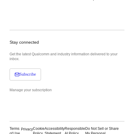
Stay connected
Get the latest Qualcomm and industry information delivered to your
inbox.
Subscribe
Manage your subscription
Terms
Cookie
Accessibility
Responsible
Do Not Sell or Share
Privacy
of Use
Policy
Statement
AI Policy
My Personal