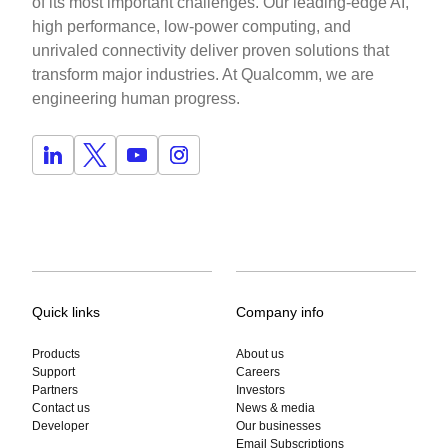
of its most important challenges. Our leading-edge AI,
high performance, low-power computing, and
unrivaled connectivity deliver proven solutions that
transform major industries. At Qualcomm, we are
engineering human progress.
Quick links
Company info
Products
About us
Support
Careers
Partners
Investors
Contact us
News & media
Developer
Our businesses
Email Subscriptions