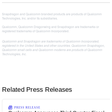
Snapdragon and Qualcomm branded products are products of Qualcomm
Technologies, Inc. and/or its subsidiaries.
Qualcomm, Qualcomm Dragonwing and Snapdragon are trademarks or
registered trademarks of Qualcomm Incorporated.
Qualcomm and Snapdragon are trademarks of Qualcomm Incorporated,
registered in the United States and other countries. Qualcomm Snapdragon,
Qualcomm small cells and Qualcomm modems are products of Qualcomm
Technologies, Inc.
Related Press Releases
PRESS RELEASE