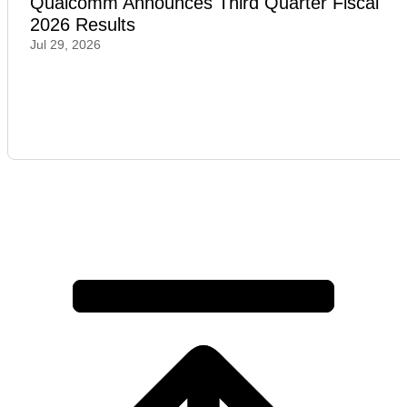
Qualcomm Announces Third Quarter Fiscal
2026 Results
Jul 29, 2026