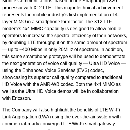
Mobile Communications, based on the Snapdragon 820
processor with X12 LTE. This major technical achievement
represents the mobile industry’s first implementation of 4-
layer MIMO in a smartphone form factor. The X12 LTE
modem’s 4x4 MIMO capability is designed to allow mobile
operators to increase the spectral efficiency of their networks,
by doubling LTE throughput on the same amount of spectrum
— up to ~400 Mbps in only 20MHz of spectrum. In addition,
this same smartphone prototype will be used to demonstrate
the next generation of voice call quality — Ultra HD Voice —
using the Enhanced Voice Services (EVS) codec,
showcasing its superior call quality compared to traditional
HD Voice with the AMR-WB codec. Both the 4x4 MIMO as
well as the Ultra HD Voice demos will be in collaboration
with Ericsson.
The Company will also highlight the benefits of LTE Wi-Fi
Link Aggregation (LWA) using the over-the-air system with
commercial-ready converged LTE/Wi-Fi smart gateway