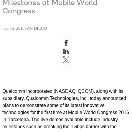
Milestones at Mobile World
Congress
Feb 16, 2016
SAN DIEGO
Qualcomm Incorporated (NASDAQ: QCOM), along with its
subsidiary, Qualcomm Technologies, Inc., today announced
plans to demonstrate some of its latest innovative
technologies for the first time at Mobile World Congress 2016
in Barcelona. The live demos available include industry
milestones such as breaking the 1Gbps barrier with the