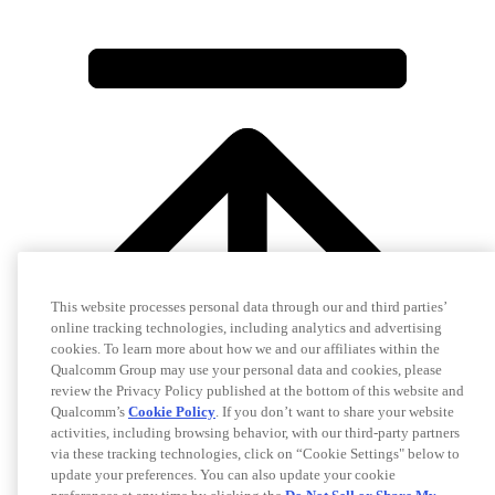
This website processes personal data through our and third parties’
online tracking technologies, including analytics and advertising
cookies. To learn more about how we and our affiliates within the
Qualcomm Group may use your personal data and cookies, please
review the Privacy Policy published at the bottom of this website and
Qualcomm’s
Cookie Policy
. If you don’t want to share your website
activities, including browsing behavior, with our third-party partners
via these tracking technologies, click on “Cookie Settings" below to
update your preferences. You can also update your cookie