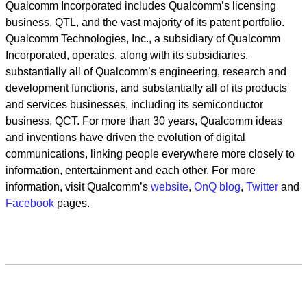
Qualcomm Incorporated includes Qualcomm’s licensing
business, QTL, and the vast majority of its patent portfolio.
Qualcomm Technologies, Inc., a subsidiary of Qualcomm
Incorporated, operates, along with its subsidiaries,
substantially all of Qualcomm’s engineering, research and
development functions, and substantially all of its products
and services businesses, including its semiconductor
business, QCT. For more than 30 years, Qualcomm ideas
and inventions have driven the evolution of digital
communications, linking people everywhere more closely to
information, entertainment and each other. For more
information, visit Qualcomm’s
website
,
OnQ blog
,
Twitter
and
Facebook
pages.