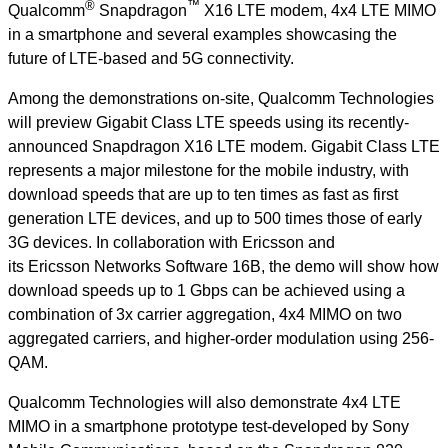
®
™
Qualcomm
Snapdragon
X16 LTE modem, 4x4 LTE MIMO
in a smartphone and several examples showcasing the
future of LTE-based and 5G connectivity.
Among the demonstrations on-site, Qualcomm Technologies
will preview Gigabit Class LTE speeds using its recently-
announced Snapdragon X16 LTE modem. Gigabit Class LTE
represents a major milestone for the mobile industry, with
download speeds that are up to ten times as fast as first
generation LTE devices, and up to 500 times those of early
3G devices. In collaboration with Ericsson and
its Ericsson Networks Software 16B, the demo will show how
download speeds up to 1 Gbps can be achieved using a
combination of 3x carrier aggregation, 4x4 MIMO on two
aggregated carriers, and higher-order modulation using 256-
QAM.
Qualcomm Technologies will also demonstrate 4x4 LTE
MIMO in a smartphone prototype test-developed by Sony