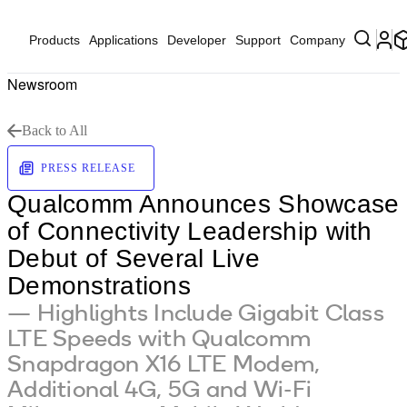
Products
Applications
Developer
Support
Company
Newsroom
Back to All
PRESS RELEASE
Qualcomm Announces Showcase
of Connectivity Leadership with
Debut of Several Live
Demonstrations
— Highlights Include Gigabit Class
LTE Speeds with Qualcomm
Snapdragon X16 LTE Modem,
Additional 4G, 5G and Wi-Fi