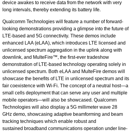
device awakes to receive data from the network with very
long intervals, thereby extending its battery life.
Qualcomm Technologies will feature a number of forward-
looking demonstrations providing a glimpse into the future of
LTE-based and 5G connectivity. These demos include
enhanced LAA (eLAA), which introduces LTE licensed and
unlicensed spectrum aggregation in the uplink along with
downlink, and MulteFire™, the first-ever tradeshow
demonstration of LTE-based technology operating solely in
unlicensed spectrum. Both eLAA and MulteFire demos will
showcase the benefits of LTE in unlicensed spectrum and its
fair coexistence with Wi-Fi. The concept of a neutral host—a
small cells deployment that can serve any user and multiple
mobile operators—will also be showcased. Qualcomm
Technologies will also display a 5G millimeter wave 28
GHz demo, showcasing adaptive beamforming and beam
tracking techniques which enable robust and
sustained broadband communications operation under line-