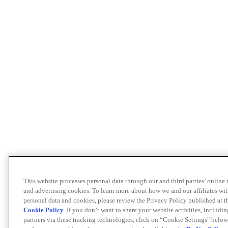
This website processes personal data through our and third parties’ online
and advertising cookies. To learn more about how we and our affiliates 
personal data and cookies, please review the Privacy Policy published at 
Cookie Policy
. If you don’t want to share your website activities, includi
partners via these tracking technologies, click on “Cookie Settings" below