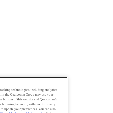
 tracking technologies, including analytics
within the Qualcomm Group may use your
the bottom of this website and Qualcomm’s
ng browsing behavior, with our third-party
 to update your preferences. You can also