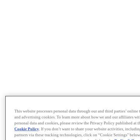
This website processes personal data through our and third parties’ online
and advertising cookies. To learn more about how we and our affiliates 
personal data and cookies, please review the Privacy Policy published at 
Cookie Policy
. If you don’t want to share your website activities, includi
partners via these tracking technologies, click on “Cookie Settings" below