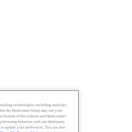
 tracking technologies, including analytics
within the Qualcomm Group may use your
the bottom of this website and Qualcomm’s
ng browsing behavior, with our third-party
 to update your preferences. You can also