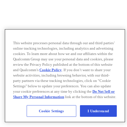
This website processes personal data through our and third parties’
online tracking technologies, including analytics and advertising
cookies. To learn more about how we and our affiliates within the
Qualcomm Group may use your personal data and cookies, please
review the Privacy Policy published at the bottom of this website
and Qualcomm’s
Cookie Policy
. If you don’t want to share your
website activities, including browsing behavior, with our third-
party partners via these tracking technologies, click on “Cookie
Settings" below to update your preferences. You can also update
your cookie preferences at any time by clicking the
Do Not Sell or
Share My Personal Information
link at the bottom of this website.
Cookie Settings
I Understand