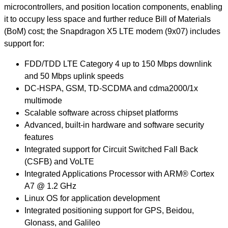
microcontrollers, and position location components, enabling
it to occupy less space and further reduce Bill of Materials
(BoM) cost; the Snapdragon X5 LTE modem (9x07) includes
support for:
FDD/TDD LTE Category 4 up to 150 Mbps downlink
and 50 Mbps uplink speeds
DC-HSPA, GSM, TD-SCDMA and cdma2000/1x
multimode
Scalable software across chipset platforms
Advanced, built-in hardware and software security
features
Integrated support for Circuit Switched Fall Back
(CSFB) and VoLTE
Integrated Applications Processor with ARM® Cortex
A7 @ 1.2 GHz
Linux OS for application development
Integrated positioning support for GPS, Beidou,
Glonass, and Galileo