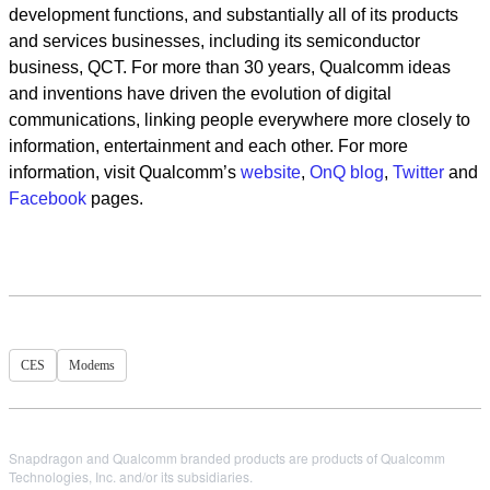
development functions, and substantially all of its products
and services businesses, including its semiconductor
business, QCT. For more than 30 years, Qualcomm ideas
and inventions have driven the evolution of digital
communications, linking people everywhere more closely to
information, entertainment and each other. For more
information, visit Qualcomm’s
website
,
OnQ blog
,
Twitter
and
Facebook
pages.
CES
Modems
Snapdragon and Qualcomm branded products are products of Qualcomm
Technologies, Inc. and/or its subsidiaries.