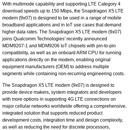
With multimode capability and supporting LTE Category 4
download speeds up to 150 Mbps, the Snapdragon X5 LTE
modem (9x07) is designed to be used in a range of mobile
broadband applications and in IoT use cases that demand
higher data rates. The Snapdragon X5 LTE modem (9x07)
joins Qualcomm Technologies’ recently announced
MDM9207-1 and MDM9206 IoT chipsets with pin-to-pin
compatibility, as well as an onboard ARM CPU for running
applications directly on the modem, enabling original
equipment manufacturers (OEM) to address multiple
segments while containing non-recurring engineering costs.
The Snapdragon X5 LTE modem (9x07) is designed to
provide device makers, system integrators and developers
with more options in supporting 4G LTE connections on
major cellular networks worldwide offering a comprehensive,
integrated solution that supports reduced product
development costs, integration time and design complexity,
as well as reducing the need for discrete processors,