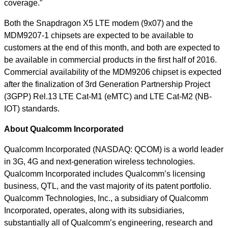
coverage.”
Both the Snapdragon X5 LTE modem (9x07) and the
MDM9207-1 chipsets are expected to be available to
customers at the end of this month, and both are expected to
be available in commercial products in the first half of 2016.
Commercial availability of the MDM9206 chipset is expected
after the finalization of 3rd Generation Partnership Project
(3GPP) Rel.13 LTE Cat-M1 (eMTC) and LTE Cat-M2 (NB-
IOT) standards.
About Qualcomm Incorporated
Qualcomm Incorporated (NASDAQ: QCOM) is a world leader
in 3G, 4G and next-generation wireless technologies.
Qualcomm Incorporated includes Qualcomm’s licensing
business, QTL, and the vast majority of its patent portfolio.
Qualcomm Technologies, Inc., a subsidiary of Qualcomm
Incorporated, operates, along with its subsidiaries,
substantially all of Qualcomm’s engineering, research and