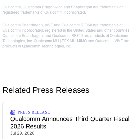
Qualcomm, Qualcomm Dragonwing and Snapdragon are trademarks or
registered trademarks of Qualcomm Incorporated.
Qualcomm Snapdragon, VIVE and Qualcomm RF360 are trademarks of
Qualcomm Incorporated, registered in the United States and other countries.
Qualcomm Snapdragon, and Qualcomm RF360 are products of Qualcomm
Technologies, Inc. Qualcomm MU | EFX MU-MIMO and Qualcomm VIVE are
products of Qualcomm Technologies, Inc.
Related Press Releases
PRESS RELEASE
Qualcomm Announces Third Quarter Fiscal
2026 Results
Jul 29, 2026