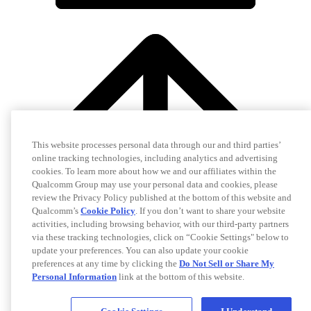
This website processes personal data through our and third parties’
online tracking technologies, including analytics and advertising
cookies. To learn more about how we and our affiliates within the
Qualcomm Group may use your personal data and cookies, please
review the Privacy Policy published at the bottom of this website and
Qualcomm’s
Cookie Policy
. If you don’t want to share your website
activities, including browsing behavior, with our third-party partners
via these tracking technologies, click on “Cookie Settings" below to
update your preferences. You can also update your cookie
preferences at any time by clicking the
Do Not Sell or Share My
Personal Information
link at the bottom of this website.