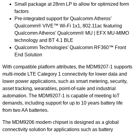
Small package at 28nm LP to allow for optimized form
factors
Pre-integrated support for Qualcomm Atheros’
Qualcomm® VIVE™ Wi-Fi 1x1, 802.11ac featuring
Qualcomm Atheros’ Qualcomm® MU | EFX MU-MIMO
technology and BT 4.1 BLE
Qualcomm Technologies’ Qualcomm RF360™ Front
End Solution
With compatible platform attributes, the MDM9207-1 supports
multi-mode LTE Category 1 connectivity for lower data and
lower power applications, such as smart metering, security,
asset tracking, wearables, point-of-sale and industrial
automation. The MDM9207-1 is capable of meeting IoT
demands, including support for up to 10 years battery life
from two AA batteries.
The MDM9206 modem chipset is designed as a global
connectivity solution for applications such as battery