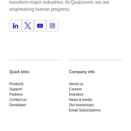
transform major industries. At Qualcomm, we are
engineering human progress.
Quick links
Company info
Products
About us
Support
Careers
Partners
Investors
Contact us
News & media
Developer
Our businesses
Email Subscriptions