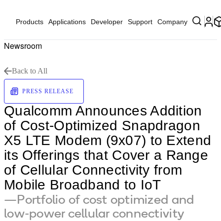
Products
Applications
Developer
Support
Company
Newsroom
Back to All
PRESS RELEASE
Qualcomm Announces Addition
of Cost-Optimized Snapdragon
X5 LTE Modem (9x07) to Extend
its Offerings that Cover a Range
of Cellular Connectivity from
Mobile Broadband to IoT
—Portfolio of cost optimized and
low-power cellular connectivity