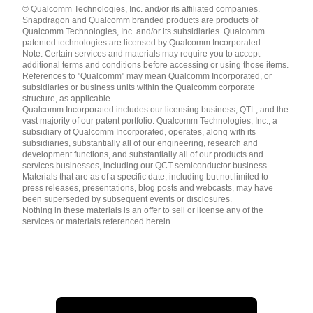
© Qualcomm Technologies, Inc. and/or its affiliated companies.
English ( United States )
Snapdragon and Qualcomm branded products are products of
简体中文 ( China )
Qualcomm Technologies, Inc. and/or its subsidiaries. Qualcomm
patented technologies are licensed by Qualcomm Incorporated.
Note: Certain services and materials may require you to accept
additional terms and conditions before accessing or using those items.
References to "Qualcomm" may mean Qualcomm Incorporated, or
subsidiaries or business units within the Qualcomm corporate
structure, as applicable.
Qualcomm Incorporated includes our licensing business, QTL, and the
vast majority of our patent portfolio. Qualcomm Technologies, Inc., a
subsidiary of Qualcomm Incorporated, operates, along with its
subsidiaries, substantially all of our engineering, research and
development functions, and substantially all of our products and
services businesses, including our QCT semiconductor business.
Materials that are as of a specific date, including but not limited to
press releases, presentations, blog posts and webcasts, may have
been superseded by subsequent events or disclosures.
Nothing in these materials is an offer to sell or license any of the
services or materials referenced herein.