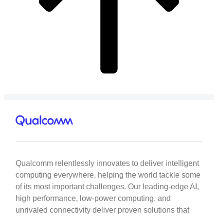
Qualcomm relentlessly innovates to deliver intelligent
computing everywhere, helping the world tackle some
of its most important challenges. Our leading-edge AI,
high performance, low-power computing, and
unrivaled connectivity deliver proven solutions that