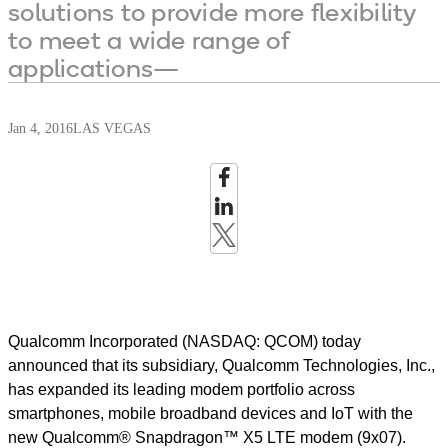
solutions to provide more flexibility
to meet a wide range of
applications—
Jan 4, 2016
LAS VEGAS
Qualcomm Incorporated (NASDAQ: QCOM) today
announced that its subsidiary, Qualcomm Technologies, Inc.,
has expanded its leading modem portfolio across
smartphones, mobile broadband devices and IoT with the
new Qualcomm® Snapdragon™ X5 LTE modem (9x07).