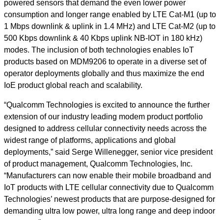
powered sensors that demand the even lower power
consumption and longer range enabled by LTE Cat-M1 (up to
1 Mbps downlink & uplink in 1.4 MHz) and LTE Cat-M2 (up to
500 Kbps downlink & 40 Kbps uplink NB-IOT in 180 kHz)
modes. The inclusion of both technologies enables IoT
products based on MDM9206 to operate in a diverse set of
operator deployments globally and thus maximize the end
IoE product global reach and scalability.
“Qualcomm Technologies is excited to announce the further
extension of our industry leading modem product portfolio
designed to address cellular connectivity needs across the
widest range of platforms, applications and global
deployments,” said Serge Willenegger, senior vice president
of product management, Qualcomm Technologies, Inc.
“Manufacturers can now enable their mobile broadband and
IoT products with LTE cellular connectivity due to Qualcomm
Technologies’ newest products that are purpose-designed for
demanding ultra low power, ultra long range and deep indoor