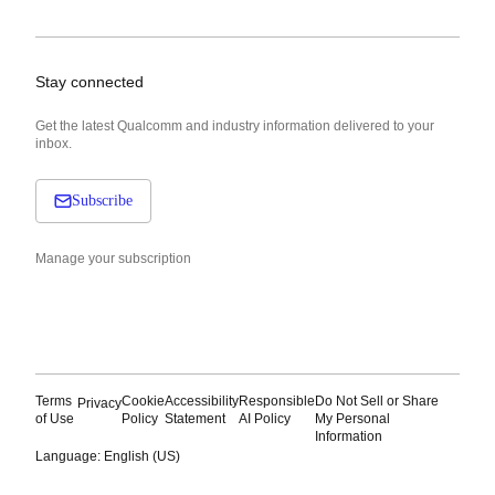
Stay connected
Get the latest Qualcomm and industry information delivered to your
inbox.
Subscribe
Manage your subscription
Terms
Cookie
Accessibility
Responsible
Do Not Sell or Share
Privacy
of Use
Policy
Statement
AI Policy
My Personal
Information
Language: English (US)
Languages