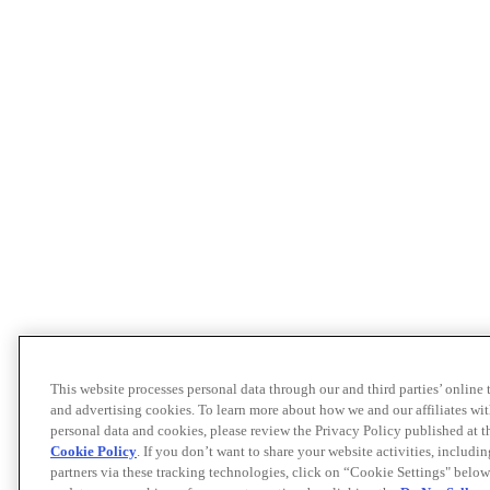
This website processes personal data through our and third parties’ online
and advertising cookies. To learn more about how we and our affiliates 
personal data and cookies, please review the Privacy Policy published at 
Cookie Policy
. If you don’t want to share your website activities, includi
partners via these tracking technologies, click on “Cookie Settings" below