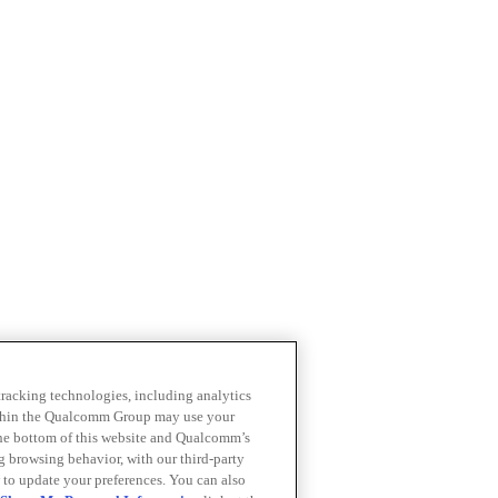
 tracking technologies, including analytics
within the Qualcomm Group may use your
the bottom of this website and Qualcomm’s
ng browsing behavior, with our third-party
 to update your preferences. You can also