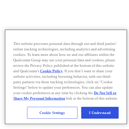
This website processes personal data through our and third parties’
online tracking technologies, including analytics and advertising
cookies. To learn more about how we and our affiliates within the
Qualcomm Group may use your personal data and cookies, please
review the Privacy Policy published at the bottom of this website
and Qualcomm’s
Cookie Policy
. If you don’t want to share your
website activities, including browsing behavior, with our third-
party partners via these tracking technologies, click on “Cookie
Settings" below to update your preferences. You can also update
your cookie preferences at any time by clicking the
Do Not Sell or
Share My Personal Information
link at the bottom of this website.
Cookie Settings
I Understand