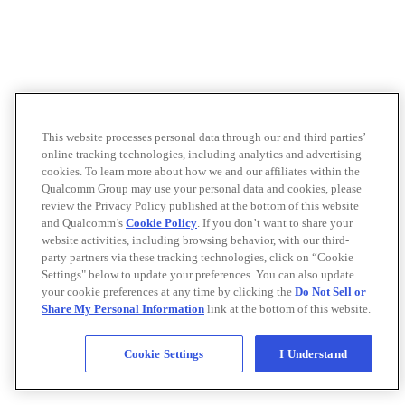
This website processes personal data through our and third parties’
online tracking technologies, including analytics and advertising
cookies. To learn more about how we and our affiliates within the
Qualcomm Group may use your personal data and cookies, please
review the Privacy Policy published at the bottom of this website
and Qualcomm’s
Cookie Policy
. If you don’t want to share your
website activities, including browsing behavior, with our third-
party partners via these tracking technologies, click on “Cookie
Settings" below to update your preferences. You can also update
your cookie preferences at any time by clicking the
Do Not Sell or
Share My Personal Information
link at the bottom of this website.
Cookie Settings
I Understand