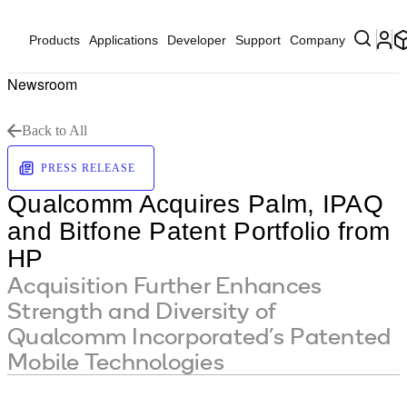
Products
Applications
Developer
Support
Company
Newsroom
Back to All
PRESS RELEASE
Qualcomm Acquires Palm, IPAQ
and Bitfone Patent Portfolio from
HP
Acquisition Further Enhances
Strength and Diversity of
Qualcomm Incorporated’s Patented
Mobile Technologies