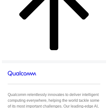
Qualcomm relentlessly innovates to deliver intelligent
computing everywhere, helping the world tackle some
of its most important challenges. Our leading-edge AI,