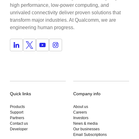
high performance, low-power computing, and
unrivaled connectivity deliver proven solutions that
transform major industries. At Qualcomm, we are
engineering human progress.
Quick links
Company info
Products
About us
Support
Careers
Partners
Investors
Contact us
News & media
Developer
Our businesses
Email Subscriptions