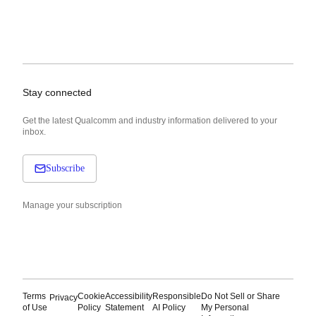
Stay connected
Get the latest Qualcomm and industry information delivered to your
inbox.
Subscribe
Manage your subscription
Terms
Cookie
Accessibility
Responsible
Do Not Sell or Share
Privacy
of Use
Policy
Statement
AI Policy
My Personal