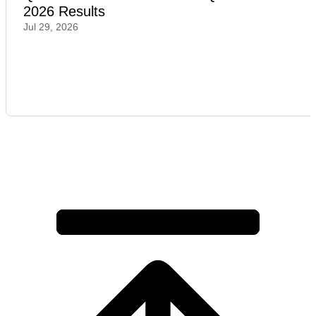
2026 Results
Jul 29, 2026