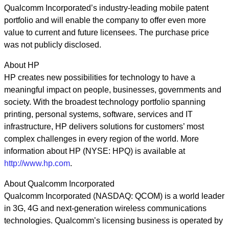
Qualcomm Incorporated’s industry-leading mobile patent
portfolio and will enable the company to offer even more
value to current and future licensees. The purchase price
was not publicly disclosed.
About HP
HP creates new possibilities for technology to have a
meaningful impact on people, businesses, governments and
society. With the broadest technology portfolio spanning
printing, personal systems, software, services and IT
infrastructure, HP delivers solutions for customers’ most
complex challenges in every region of the world. More
information about HP (NYSE: HPQ) is available at
http://www.hp.com
.
About Qualcomm Incorporated
Qualcomm Incorporated (NASDAQ: QCOM) is a world leader
in 3G, 4G and next-generation wireless communications
technologies. Qualcomm’s licensing business is operated by