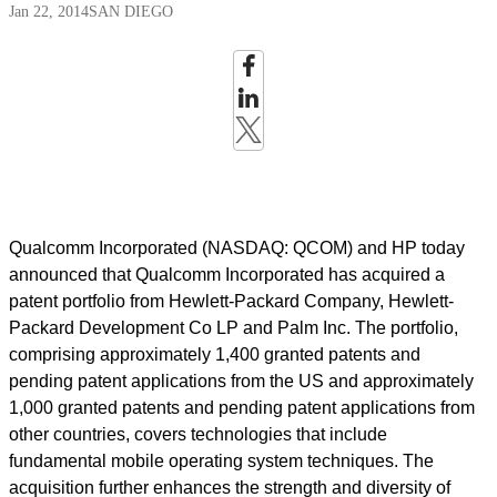
Jan 22, 2014
SAN DIEGO
Qualcomm Incorporated (NASDAQ: QCOM) and HP today
announced that Qualcomm Incorporated has acquired a
patent portfolio from Hewlett-Packard Company, Hewlett-
Packard Development Co LP and Palm Inc. The portfolio,
comprising approximately 1,400 granted patents and
pending patent applications from the US and approximately
1,000 granted patents and pending patent applications from
other countries, covers technologies that include
fundamental mobile operating system techniques. The
acquisition further enhances the strength and diversity of