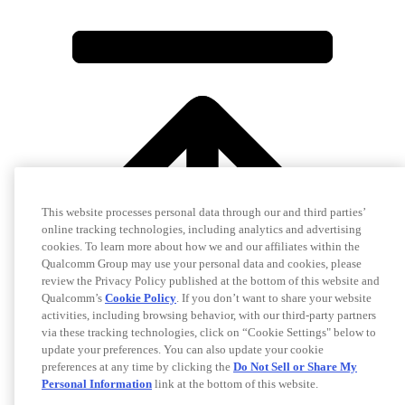
This website processes personal data through our and third parties’
online tracking technologies, including analytics and advertising
cookies. To learn more about how we and our affiliates within the
Qualcomm Group may use your personal data and cookies, please
review the Privacy Policy published at the bottom of this website and
Qualcomm’s
Cookie Policy
. If you don’t want to share your website
activities, including browsing behavior, with our third-party partners
via these tracking technologies, click on “Cookie Settings" below to
update your preferences. You can also update your cookie
preferences at any time by clicking the
Do Not Sell or Share My
Personal Information
link at the bottom of this website.