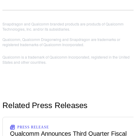
Snapdragon and Qualcomm branded products are products of Qualcomm
Technologies, Inc. and/or its subsidiaries.
Qualcomm, Qualcomm Dragonwing and Snapdragon are trademarks or
registered trademarks of Qualcomm Incorporated.
Qualcomm is a trademark of Qualcomm Incorporated, registered in the United
States and other countries.
Related Press Releases
PRESS RELEASE
Qualcomm Announces Third Quarter Fiscal