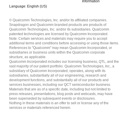
Information
Language: English (US)
Languages
© Qualcomm Technologies, Inc. and/or its affiliated companies.
English ( United States )
Snapdragon and Qualcomm branded products are products of
简体中文 ( China )
Qualcomm Technologies, Inc. and/or its subsidiaries. Qualcomm
patented technologies are licensed by Qualcomm Incorporated.
Note: Certain services and materials may require you to accept
additional terms and conditions before accessing or using those items.
References to "Qualcomm" may mean Qualcomm Incorporated, or
subsidiaries or business units within the Qualcomm corporate
structure, as applicable.
Qualcomm Incorporated includes our licensing business, QTL, and the
vast majority of our patent portfolio. Qualcomm Technologies, Inc., a
subsidiary of Qualcomm Incorporated, operates, along with its
subsidiaries, substantially all of our engineering, research and
development functions, and substantially all of our products and
services businesses, including our QCT semiconductor business.
Materials that are as of a specific date, including but not limited to
press releases, presentations, blog posts and webcasts, may have
been superseded by subsequent events or disclosures.
Nothing in these materials is an offer to sell or license any of the
services or materials referenced herein.