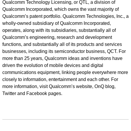
Qualcomm Technology Licensing, or QTL, a division of
Qualcomm Incorporated, which owns the vast majority of
Qualcomm’s patent portfolio. Qualcomm Technologies, Inc., a
wholly-owned subsidiary of Qualcomm Incorporated,
operates, along with its subsidiaries, substantially all of
Qualcomm’s engineering, research and development
functions, and substantially all of its products and services
businesses, including its semiconductor business, QCT. For
more than 25 years, Qualcomm ideas and inventions have
driven the evolution of mobile devices and digital
communications equipment, linking people everywhere more
closely to information, entertainment and each other. For
more information, visit Qualcomm’s website, OnQ blog,
Twitter and Facebook pages.