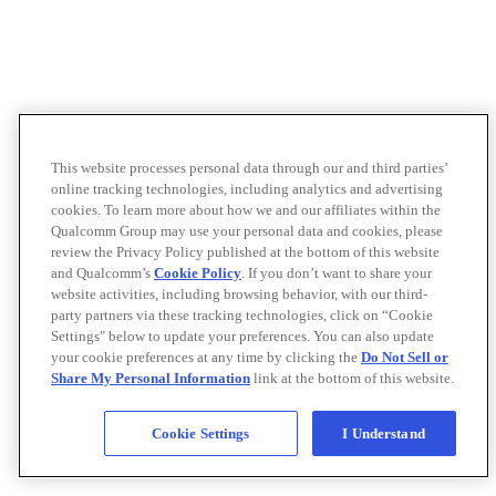
This website processes personal data through our and third parties’
online tracking technologies, including analytics and advertising
cookies. To learn more about how we and our affiliates within the
Qualcomm Group may use your personal data and cookies, please
review the Privacy Policy published at the bottom of this website
and Qualcomm’s
Cookie Policy
. If you don’t want to share your
website activities, including browsing behavior, with our third-
party partners via these tracking technologies, click on “Cookie
Settings" below to update your preferences. You can also update
your cookie preferences at any time by clicking the
Do Not Sell or
Share My Personal Information
link at the bottom of this website.
Cookie Settings
I Understand