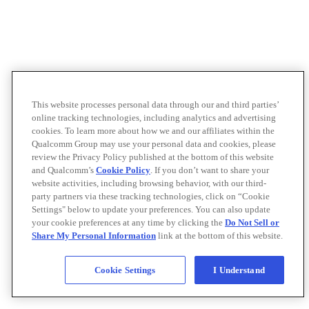
This website processes personal data through our and third parties’
online tracking technologies, including analytics and advertising
cookies. To learn more about how we and our affiliates within the
Qualcomm Group may use your personal data and cookies, please
review the Privacy Policy published at the bottom of this website
and Qualcomm’s
Cookie Policy
. If you don’t want to share your
website activities, including browsing behavior, with our third-
party partners via these tracking technologies, click on “Cookie
Settings" below to update your preferences. You can also update
your cookie preferences at any time by clicking the
Do Not Sell or
Share My Personal Information
link at the bottom of this website.
Cookie Settings
I Understand