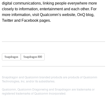
digital communications, linking people everywhere more
closely to information, entertainment and each other. For
more information, visit Qualcomm’s website, OnQ blog,
Twitter and Facebook pages.
Snapdragon
Snapdragon 800
Snapdragon and Qualcomm branded products are products of Qualcomm
Technologies, Inc. and/or its subsidiaries.
Qualcomm, Qualcomm Dragonwing and Snapdragon are trademarks or
registered trademarks of Qualcomm Incorporated.