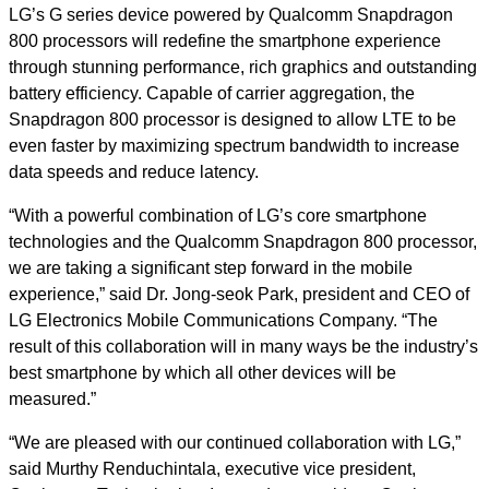
LG’s G series device powered by Qualcomm Snapdragon
800 processors will redefine the smartphone experience
through stunning performance, rich graphics and outstanding
battery efficiency. Capable of carrier aggregation, the
Snapdragon 800 processor is designed to allow LTE to be
even faster by maximizing spectrum bandwidth to increase
data speeds and reduce latency.
“With a powerful combination of LG’s core smartphone
technologies and the Qualcomm Snapdragon 800 processor,
we are taking a significant step forward in the mobile
experience,” said Dr. Jong-seok Park, president and CEO of
LG Electronics Mobile Communications Company. “The
result of this collaboration will in many ways be the industry’s
best smartphone by which all other devices will be
measured.”
“We are pleased with our continued collaboration with LG,”
said Murthy Renduchintala, executive vice president,