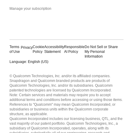
Manage your subscription
Terms
Cookie
Accessibility
Responsible
Do Not Sell or Share
Privacy
of Use
Policy
Statement
AI Policy
My Personal
Information
Language: English (US)
Languages
© Qualcomm Technologies, Inc. and/or its affiliated companies.
English ( United States )
Snapdragon and Qualcomm branded products are products of
简体中文 ( China )
Qualcomm Technologies, Inc. and/or its subsidiaries. Qualcomm
patented technologies are licensed by Qualcomm Incorporated.
Note: Certain services and materials may require you to accept
additional terms and conditions before accessing or using those items.
References to "Qualcomm" may mean Qualcomm Incorporated, or
subsidiaries or business units within the Qualcomm corporate
structure, as applicable.
Qualcomm Incorporated includes our licensing business, QTL, and the
vast majority of our patent portfolio. Qualcomm Technologies, Inc., a
subsidiary of Qualcomm Incorporated, operates, along with its
subsidiaries, substantially all of our engineering, research and