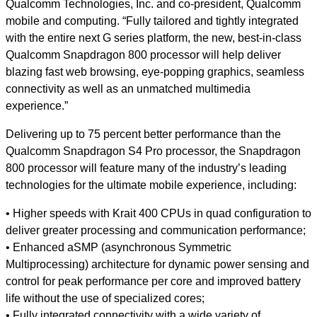
Qualcomm Technologies, Inc. and co-president, Qualcomm
mobile and computing. “Fully tailored and tightly integrated
with the entire next G series platform, the new, best-in-class
Qualcomm Snapdragon 800 processor will help deliver
blazing fast web browsing, eye-popping graphics, seamless
connectivity as well as an unmatched multimedia
experience.”
Delivering up to 75 percent better performance than the
Qualcomm Snapdragon S4 Pro processor, the Snapdragon
800 processor will feature many of the industry’s leading
technologies for the ultimate mobile experience, including:
• Higher speeds with Krait 400 CPUs in quad configuration to
deliver greater processing and communication performance;
• Enhanced aSMP (asynchronous Symmetric
Multiprocessing) architecture for dynamic power sensing and
control for peak performance per core and improved battery
life without the use of specialized cores;
• Fully integrated connectivity with a wide variety of