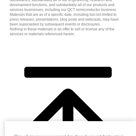
development functions, and substantially all of our products and
services businesses, including our QCT semiconductor business.
Materials that are as of a specific date, including but not limited to
press releases, presentations, blog posts and webcasts, may have
been superseded by subsequent events or disclosures.
Nothing in these materials is an offer to sell or license any of the
services or materials referenced herein.