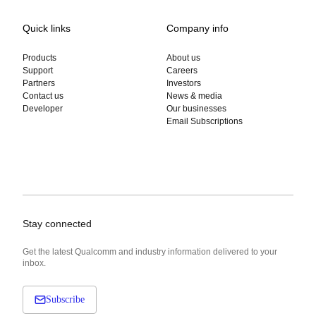
Quick links
Company info
Products
About us
Support
Careers
Partners
Investors
Contact us
News & media
Developer
Our businesses
Email Subscriptions
Stay connected
Get the latest Qualcomm and industry information delivered to your
inbox.
Subscribe