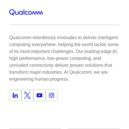
Qualcomm relentlessly innovates to deliver intelligent
computing everywhere, helping the world tackle some
of its most important challenges. Our leading-edge AI,
high performance, low-power computing, and
unrivaled connectivity deliver proven solutions that
transform major industries. At Qualcomm, we are
engineering human progress.