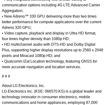
communication options including 4G LTE Advanced Carrier
Aggregation;
• New Adreno™ 330 GPU delivering more than two times
better performance for compute applications over the current
Adreno 320 GPU;
• Video capture, playback and display in Ultra HD format,
four times higher density than 1080p HD;
• HD multichannel audio with DTS-HD and Dolby Digital
Plus, supporting higher display resolutions up to 2560 x 2048
pixels and Miracast 1080p HD; and
• Qualcomm IZat Location technology, featuring GNSS for
more accurate navigation and location services.
# # #
About LG Electronics, Inc.
LG Electronics Inc. (KSE: 066570.KS) is a global leader and
technology innovator in consumer electronics, mobile
communications and home appliances, employing 87,000