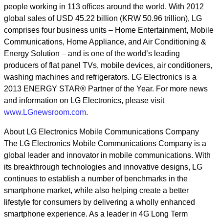
people working in 113 offices around the world. With 2012
global sales of USD 45.22 billion (KRW 50.96 trillion), LG
comprises four business units – Home Entertainment, Mobile
Communications, Home Appliance, and Air Conditioning &
Energy Solution – and is one of the world’s leading
producers of flat panel TVs, mobile devices, air conditioners,
washing machines and refrigerators. LG Electronics is a
2013 ENERGY STAR® Partner of the Year. For more news
and information on LG Electronics, please visit
www.LGnewsroom.com
.
About LG Electronics Mobile Communications Company
The LG Electronics Mobile Communications Company is a
global leader and innovator in mobile communications. With
its breakthrough technologies and innovative designs, LG
continues to establish a number of benchmarks in the
smartphone market, while also helping create a better
lifestyle for consumers by delivering a wholly enhanced
smartphone experience. As a leader in 4G Long Term