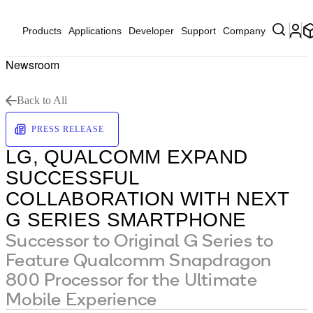
Products
Applications
Developer
Support
Company
Newsroom
Back to All
PRESS RELEASE
LG, QUALCOMM EXPAND
SUCCESSFUL
COLLABORATION WITH NEXT
G SERIES SMARTPHONE
Successor to Original G Series to
Feature Qualcomm Snapdragon
800 Processor for the Ultimate
Mobile Experience