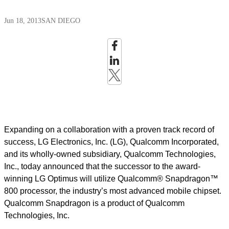
Jun 18, 2013
SAN DIEGO
Expanding on a collaboration with a proven track record of
success, LG Electronics, Inc. (LG), Qualcomm Incorporated,
and its wholly-owned subsidiary, Qualcomm Technologies,
Inc., today announced that the successor to the award-
winning LG Optimus will utilize Qualcomm® Snapdragon™
800 processor, the industry’s most advanced mobile chipset.
Qualcomm Snapdragon is a product of Qualcomm
Technologies, Inc.