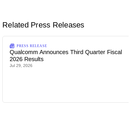
Related Press Releases
PRESS RELEASE
Qualcomm Announces Third Quarter Fiscal
2026 Results
Jul 29, 2026