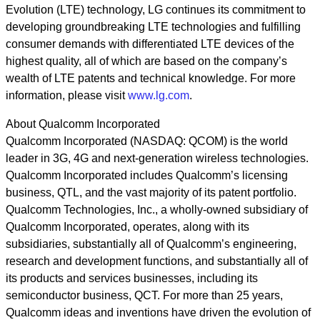
Evolution (LTE) technology, LG continues its commitment to
developing groundbreaking LTE technologies and fulfilling
consumer demands with differentiated LTE devices of the
highest quality, all of which are based on the company’s
wealth of LTE patents and technical knowledge. For more
information, please visit
www.lg.com
.
About Qualcomm Incorporated
Qualcomm Incorporated (NASDAQ: QCOM) is the world
leader in 3G, 4G and next-generation wireless technologies.
Qualcomm Incorporated includes Qualcomm’s licensing
business, QTL, and the vast majority of its patent portfolio.
Qualcomm Technologies, Inc., a wholly-owned subsidiary of
Qualcomm Incorporated, operates, along with its
subsidiaries, substantially all of Qualcomm’s engineering,
research and development functions, and substantially all of
its products and services businesses, including its
semiconductor business, QCT. For more than 25 years,
Qualcomm ideas and inventions have driven the evolution of