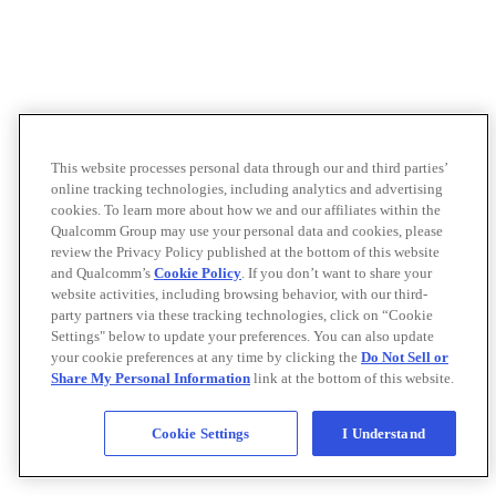
This website processes personal data through our and third parties’
online tracking technologies, including analytics and advertising
cookies. To learn more about how we and our affiliates within the
Qualcomm Group may use your personal data and cookies, please
review the Privacy Policy published at the bottom of this website
and Qualcomm’s
Cookie Policy
. If you don’t want to share your
website activities, including browsing behavior, with our third-
party partners via these tracking technologies, click on “Cookie
Settings" below to update your preferences. You can also update
your cookie preferences at any time by clicking the
Do Not Sell or
Share My Personal Information
link at the bottom of this website.
Cookie Settings
I Understand