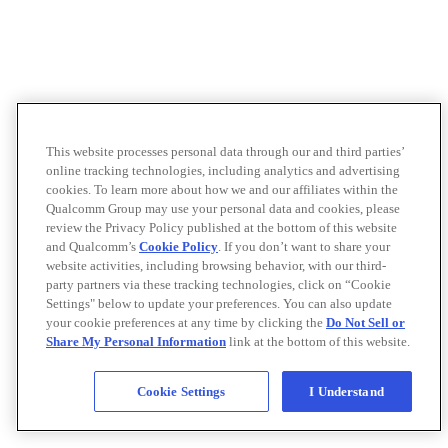
This website processes personal data through our and third parties’
online tracking technologies, including analytics and advertising
cookies. To learn more about how we and our affiliates within the
Qualcomm Group may use your personal data and cookies, please
review the Privacy Policy published at the bottom of this website
and Qualcomm’s
Cookie Policy
. If you don’t want to share your
website activities, including browsing behavior, with our third-
party partners via these tracking technologies, click on “Cookie
Settings" below to update your preferences. You can also update
your cookie preferences at any time by clicking the
Do Not Sell or
Share My Personal Information
link at the bottom of this website.
Cookie Settings
I Understand