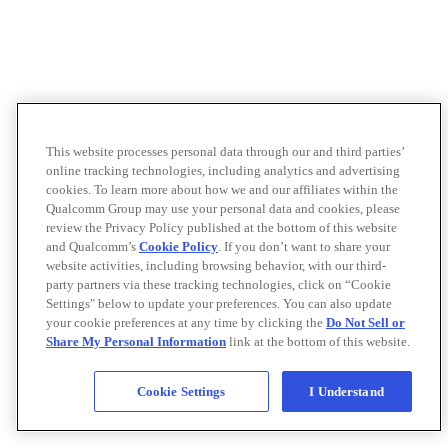
This website processes personal data through our and third parties’
online tracking technologies, including analytics and advertising
cookies. To learn more about how we and our affiliates within the
Qualcomm Group may use your personal data and cookies, please
review the Privacy Policy published at the bottom of this website
and Qualcomm’s
Cookie Policy
. If you don’t want to share your
website activities, including browsing behavior, with our third-
party partners via these tracking technologies, click on “Cookie
Settings" below to update your preferences. You can also update
your cookie preferences at any time by clicking the
Do Not Sell or
Share My Personal Information
link at the bottom of this website.
Cookie Settings
I Understand