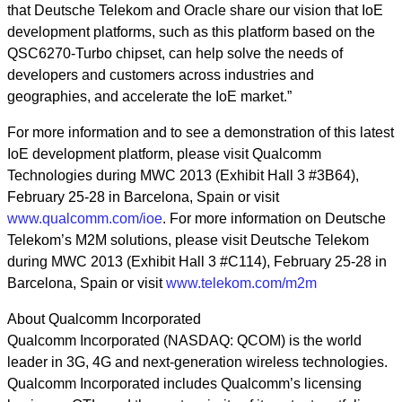
that Deutsche Telekom and Oracle share our vision that IoE
development platforms, such as this platform based on the
QSC6270-Turbo chipset, can help solve the needs of
developers and customers across industries and
geographies, and accelerate the IoE market.”
For more information and to see a demonstration of this latest
IoE development platform, please visit Qualcomm
Technologies during MWC 2013 (Exhibit Hall 3 #3B64),
February 25-28 in Barcelona, Spain or visit
www.qualcomm.com/ioe
. For more information on Deutsche
Telekom’s M2M solutions, please visit Deutsche Telekom
during MWC 2013 (Exhibit Hall 3 #C114), February 25-28 in
Barcelona, Spain or visit
www.telekom.com/m2m
About Qualcomm Incorporated
Qualcomm Incorporated (NASDAQ: QCOM) is the world
leader in 3G, 4G and next-generation wireless technologies.
Qualcomm Incorporated includes Qualcomm’s licensing