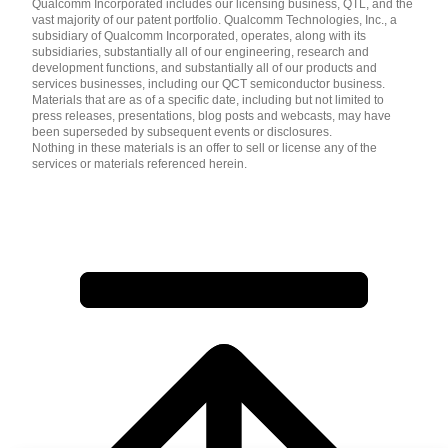
Qualcomm Incorporated includes our licensing business, QTL, and the
vast majority of our patent portfolio. Qualcomm Technologies, Inc., a
subsidiary of Qualcomm Incorporated, operates, along with its
subsidiaries, substantially all of our engineering, research and
development functions, and substantially all of our products and
services businesses, including our QCT semiconductor business.
Materials that are as of a specific date, including but not limited to
press releases, presentations, blog posts and webcasts, may have
been superseded by subsequent events or disclosures.
Nothing in these materials is an offer to sell or license any of the
services or materials referenced herein.