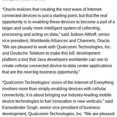
“Oracle realizes that creating the next wave of Internet-
connected devices is just a starting point, but that the real
opportunity is in enabling these devices to become a part of a
larger and vastly more intelligent system of collecting,
processing and acting on data,” said Judson Althoff, senior
vice president, Worldwide Alliances and Channels, Oracle.
“We are pleased to work with Qualcomm Technologies, Inc.
and Deutsche Telekom to make this IoE development
platform a tool that Java developers worldwide can use to
create cellular connected device-to-data center applications
that are the next big business opportunity.”
“Qualcomm Technologies’ vision of the Internet of Everything
involves more than simply enabling devices with cellular
connectivity; it is about bringing our industry-leading mobile
device technologies to fuel innovation in new verticals,” said
Kanwalinder Singh, senior vice president of business
development, Qualcomm Technologies, Inc. “We are pleased