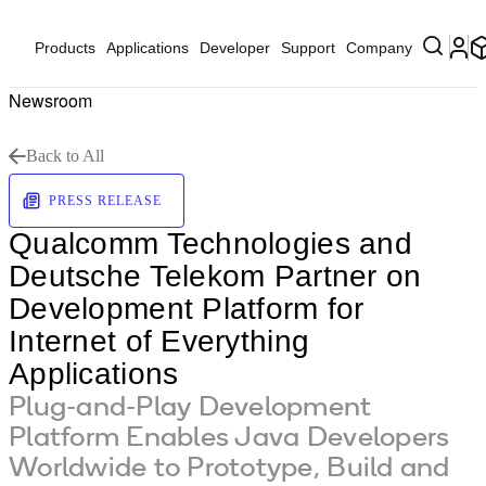
Products
Applications
Developer
Support
Company
Newsroom
Back to All
PRESS RELEASE
Qualcomm Technologies and
Deutsche Telekom Partner on
Development Platform for
Internet of Everything
Applications
Plug-and-Play Development
Platform Enables Java Developers
Worldwide to Prototype, Build and