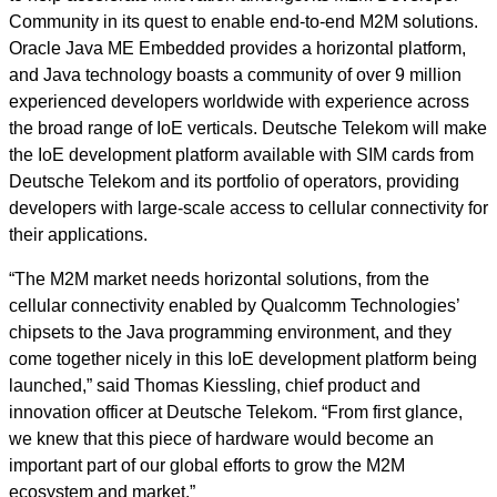
Community in its quest to enable end-to-end M2M solutions.
Oracle Java ME Embedded provides a horizontal platform,
and Java technology boasts a community of over 9 million
experienced developers worldwide with experience across
the broad range of IoE verticals. Deutsche Telekom will make
the IoE development platform available with SIM cards from
Deutsche Telekom and its portfolio of operators, providing
developers with large-scale access to cellular connectivity for
their applications.
“The M2M market needs horizontal solutions, from the
cellular connectivity enabled by Qualcomm Technologies’
chipsets to the Java programming environment, and they
come together nicely in this IoE development platform being
launched,” said Thomas Kiessling, chief product and
innovation officer at Deutsche Telekom. “From first glance,
we knew that this piece of hardware would become an
important part of our global efforts to grow the M2M
ecosystem and market.”