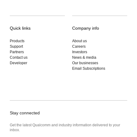
Quick links
Company info
Products
About us
Support
Careers
Partners
Investors
Contact us
News & media
Developer
Our businesses
Email Subscriptions
Stay connected
Get the latest Qualcomm and industry information delivered to your
inbox.