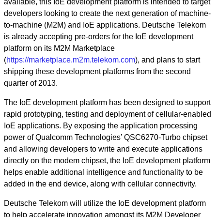
available, this IoE development platform is intended to target
developers looking to create the next generation of machine-
to-machine (M2M) and IoE applications. Deutsche Telekom
is already accepting pre-orders for the IoE development
platform on its M2M Marketplace
(
https://marketplace.m2m.telekom.com
), and plans to start
shipping these development platforms from the second
quarter of 2013.
The IoE development platform has been designed to support
rapid prototyping, testing and deployment of cellular-enabled
IoE applications. By exposing the application processing
power of Qualcomm Technologies’ QSC6270-Turbo chipset
and allowing developers to write and execute applications
directly on the modem chipset, the IoE development platform
helps enable additional intelligence and functionality to be
added in the end device, along with cellular connectivity.
Deutsche Telekom will utilize the IoE development platform
to help accelerate innovation amongst its M2M Developer