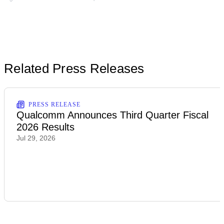
Related Press Releases
PRESS RELEASE
Qualcomm Announces Third Quarter Fiscal
2026 Results
Jul 29, 2026