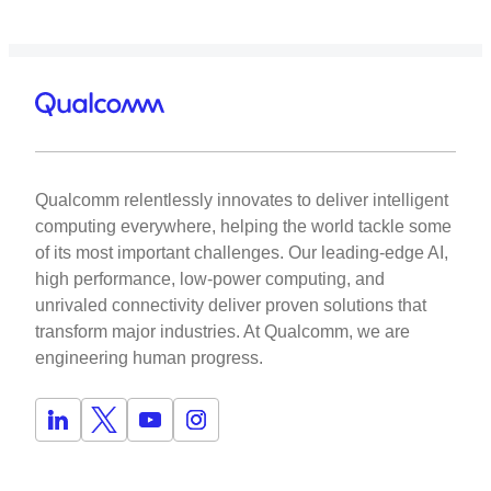
Qualcomm relentlessly innovates to deliver intelligent
computing everywhere, helping the world tackle some
of its most important challenges. Our leading-edge AI,
high performance, low-power computing, and
unrivaled connectivity deliver proven solutions that
transform major industries. At Qualcomm, we are
engineering human progress.