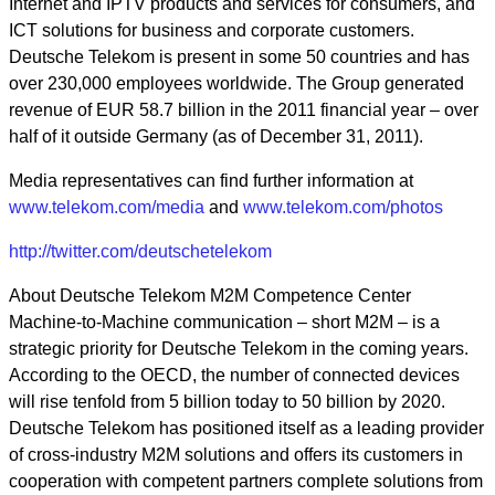
Internet and IPTV products and services for consumers, and
ICT solutions for business and corporate customers.
Deutsche Telekom is present in some 50 countries and has
over 230,000 employees worldwide. The Group generated
revenue of EUR 58.7 billion in the 2011 financial year – over
half of it outside Germany (as of December 31, 2011).
Media representatives can find further information at
www.telekom.com/media
and
www.telekom.com/photos
http://twitter.com/deutschetelekom
About Deutsche Telekom M2M Competence Center
Machine-to-Machine communication – short M2M – is a
strategic priority for Deutsche Telekom in the coming years.
According to the OECD, the number of connected devices
will rise tenfold from 5 billion today to 50 billion by 2020.
Deutsche Telekom has positioned itself as a leading provider
of cross-industry M2M solutions and offers its customers in
cooperation with competent partners complete solutions from