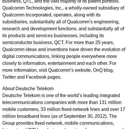
business, QTL, and the vast majority of its patent portfolio.
Qualcomm Technologies, Inc., a wholly-owned subsidiary of
Qualcomm Incorporated, operates, along with its
subsidiaries, substantially all of Qualcomm’s engineering,
research and development functions, and substantially all of
its products and services businesses, including its
semiconductor business, QCT. For more than 25 years,
Qualcomm ideas and inventions have driven the evolution of
digital communications, linking people everywhere more
closely to information, entertainment and each other. For
more information, visit Qualcomm’s website, OnQ blog,
Twitter and Facebook pages.
About Deutsche Telekom
Deutsche Telekom is one of the world’s leading integrated
telecommunications companies with more than 131 million
mobile customers, 33 million fixed-network lines and over 17
million broadband lines (as of September 30, 2012). The
Group provides fixed-network, mobile communications,