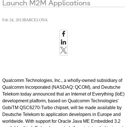
Launch M2M Applications
Feb 24, 2013
BARCELONA
Qualcomm Technologies, Inc., a wholly-owned subsidiary of
Qualcomm Incorporated (NASDAQ: QCOM), and Deutsche
Telekom today announced that an Internet of Everything (IoE)
development platform, based on Qualcomm Technologies’
GobiTM QSC6270-Turbo chipset, will be made available by
Deutsche Telekom to application developers in Europe and
worldwide. With support for Oracle Java ME Embedded 3.2