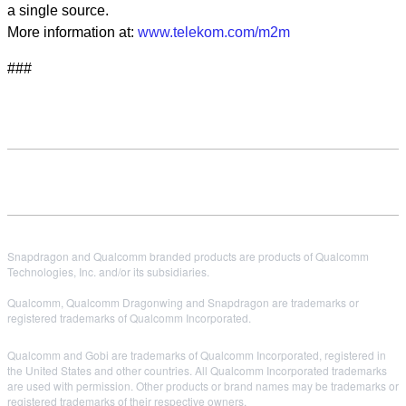
a single source.
More information at:
www.telekom.com/m2m
###
Snapdragon and Qualcomm branded products are products of Qualcomm
Technologies, Inc. and/or its subsidiaries.
Qualcomm, Qualcomm Dragonwing and Snapdragon are trademarks or
registered trademarks of Qualcomm Incorporated.
Qualcomm and Gobi are trademarks of Qualcomm Incorporated, registered in
the United States and other countries. All Qualcomm Incorporated trademarks
are used with permission. Other products or brand names may be trademarks or
registered trademarks of their respective owners.