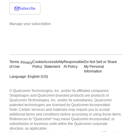
Subscribe
Manage your subscription
Terms
Cookie
Accessibility
Responsible
Do Not Sell or Share
Privacy
of Use
Policy
Statement
AI Policy
My Personal
Information
Language: English (US)
Languages
© Qualcomm Technologies, Inc. and/or its affiliated companies.
English ( United States )
Snapdragon and Qualcomm branded products are products of
简体中文 ( China )
Qualcomm Technologies, Inc. and/or its subsidiaries. Qualcomm
patented technologies are licensed by Qualcomm Incorporated.
Note: Certain services and materials may require you to accept
additional terms and conditions before accessing or using those items.
References to "Qualcomm" may mean Qualcomm Incorporated, or
subsidiaries or business units within the Qualcomm corporate
structure, as applicable.