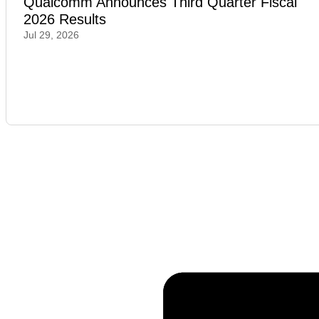
Qualcomm Announces Third Quarter Fiscal
2026 Results
Jul 29, 2026