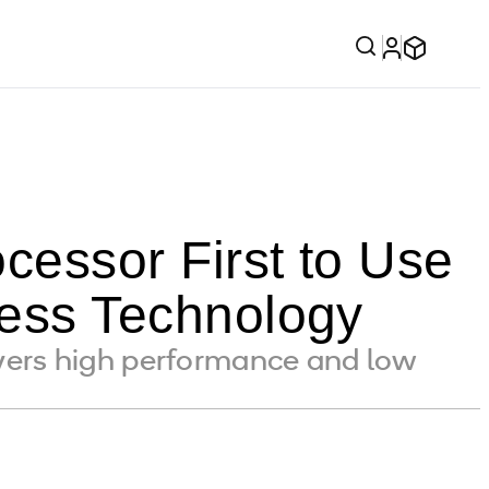
essor First to Use
ss Technology
ers high performance and low