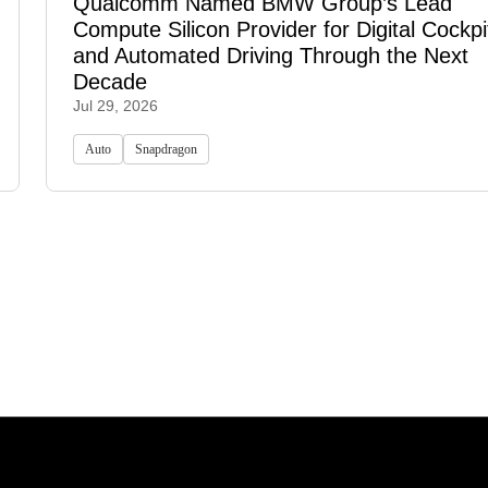
Qualcomm Named BMW Group’s Lead
Compute Silicon Provider for Digital Cockpi
and Automated Driving Through the Next
Decade
Jul 29, 2026
Auto
Snapdragon