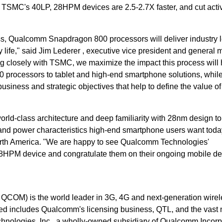
TSMC's 40LP, 28HPM devices are 2.5-2.7X faster, and cut acti
s, Qualcomm Snapdragon 800 processors will deliver industry 
 life," said Jim Lederer , executive vice president and general 
 closely with TSMC, we maximize the impact this process will
processors to tablet and high-end smartphone solutions, whil
business and strategic objectives that help to define the value of
ld-class architecture and deep familiarity with 28nm design t
d power characteristics high-end smartphone users want today
rth America. "We are happy to see Qualcomm Technologies'
 28HPM device and congratulate them on their ongoing mobile de
OM) is the world leader in 3G, 4G and next-generation wirel
d includes Qualcomm's licensing business, QTL, and the vast 
echnologies, Inc., a wholly-owned subsidiary of Qualcomm Incorp