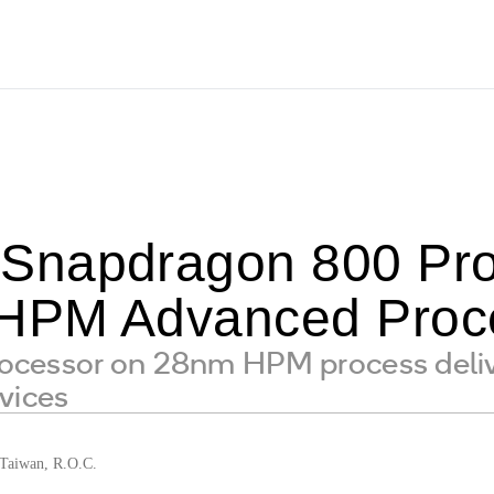
napdragon 800 Proc
HPM Advanced Proce
cessor on 28nm HPM process deliv
vices
aiwan, R.O.C.