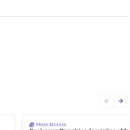
PRESS RELEASE