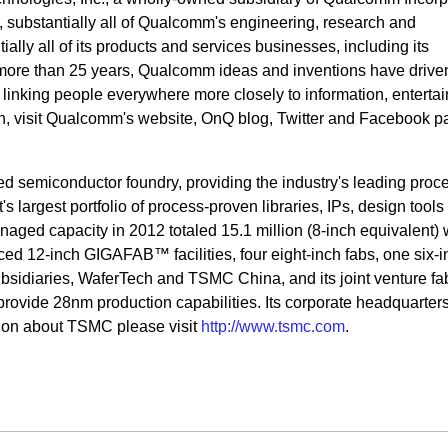
s, substantially all of Qualcomm's engineering, research and
ally all of its products and services businesses, including its
more than 25 years, Qualcomm ideas and inventions have drive
, linking people everywhere more closely to information, enterta
on, visit Qualcomm's website, OnQ blog, Twitter and Facebook p
ed semiconductor foundry, providing the industry's leading proc
 largest portfolio of process-proven libraries, IPs, design tools
ged capacity in 2012 totaled 15.1 million (8-inch equivalent) 
ed 12-inch GIGAFAB™ facilities, four eight-inch fabs, one six-i
sidiaries, WaferTech and TSMC China, and its joint venture fa
rovide 28nm production capabilities. Its corporate headquarters
ion about TSMC please visit
http://www.tsmc.com
.