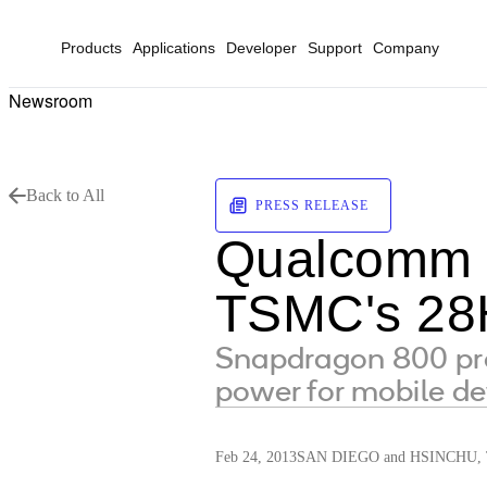
Products
Applications
Developer
Support
Company
Newsroom
Back to All
PRESS RELEASE
Qualcomm S
TSMC's 28
Snapdragon 800 pro
power for mobile de
Feb 24, 2013
SAN DIEGO and HSINCHU, T