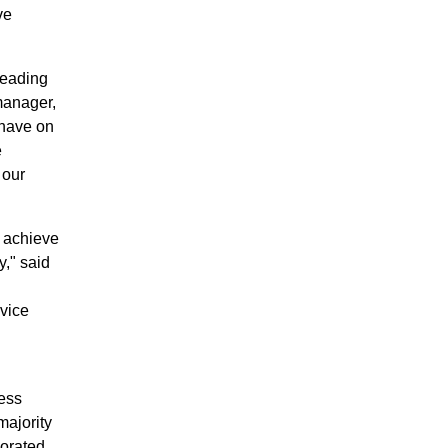
ve
leading
manager,
 have on
e
 our
o achieve
," said
vice
ess
majority
orated,