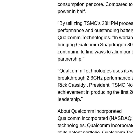
consumption per core. Compared to 
power in half.
"By utilizing TSMC's 28HPM proces
performance and outstanding battery
Qualcomm Technologies. "In working
bringing Qualcomm Snapdragon 800 
continuing to find ways to align our 
partnership."
"Qualcomm Technologies uses its wor
breakthrough 2.3GHz performance an
Rick Cassidy , President, TSMC No
achievement in producing the first
leadership."
About Qualcomm Incorporated
Qualcomm Incorporated (NASDAQ: QC
technologies. Qualcomm Incorporate
of its patent portfolio. Qualcomm T