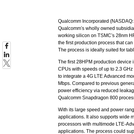
Qualcomm Incorporated (NASDAQ:
Qualcomm's wholly owned subsidiary
working silicon on TSMC's 28nm H
the first production process that c
The process is ideally suited for ta
The first 28HPM production device
CPUs with speeds of up to 2.3 GHz p
to integrate a 4G LTE Advanced mod
Mbps. Compared to previous generat
power efficiency via reduced leakag
Qualcomm Snapdragon 800 process
With its large speed and power ra
applications. It also supports wide 
processors with multimode LTE-Ad
applications. The process could s