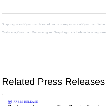
Snapdragon and Qualcomm branded products are products of Qualcomm Technologi
Qualcomm, Qualcomm Dragonwing and Snapdragon are trademarks or registered
Related Press Releases
PRESS RELEASE