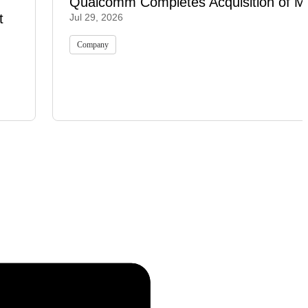
Qualcomm Completes Acquisition of M
t
Jul 29, 2026
Company