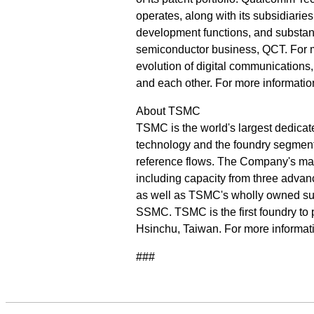
operates, along with its subsidiarie
development functions, and substanti
semiconductor business, QCT. For 
evolution of digital communications
and each other. For more informati
About TSMC
TSMC is the world's largest dedicat
technology and the foundry segment's
reference flows. The Company's mana
including capacity from three advanc
as well as TSMC's wholly owned sub
SSMC. TSMC is the first foundry to p
Hsinchu, Taiwan. For more informat
###