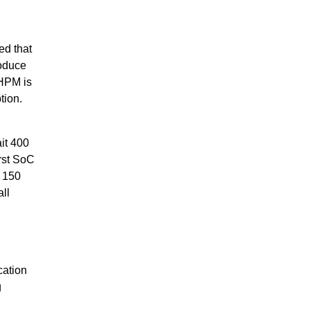
d that
roduce
HPM is
tion.
it 400
irst SoC
o 150
ll
cation
g