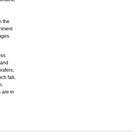
n the
inment
ages.
ess
 and
wafers,
nch fab,
b,
 are in