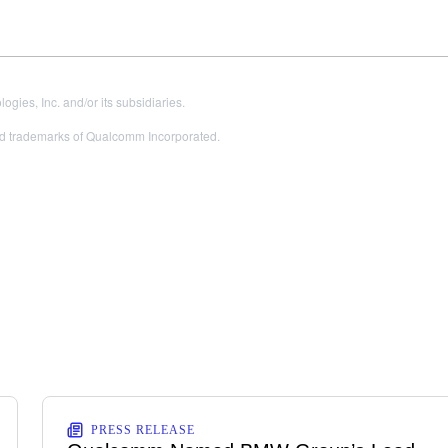
es, Inc. and/or its subsidiaries.
 trademarks of Qualcomm Incorporated.
PRESS RELEASE