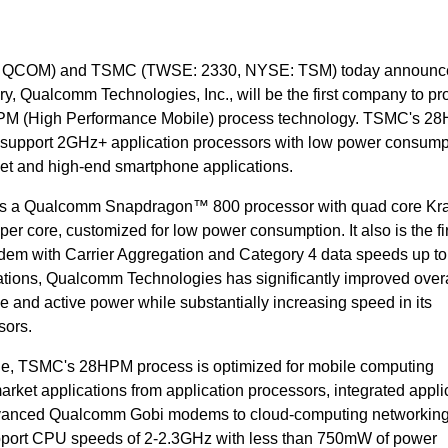
 QCOM) and TSMC (TWSE: 2330, NYSE: TSM) today announce
, Qualcomm Technologies, Inc., will be the first company to p
PM (High Performance Mobile) process technology. TSMC's 28
an support 2GHz+ application processors with low power consump
blet and high-end smartphone applications.
 is a Qualcomm Snapdragon™ 800 processor with quad core Kra
er core, customized for low power consumption. It also is the f
em with Carrier Aggregation and Category 4 data speeds up t
ions, Qualcomm Technologies has significantly improved overa
e and active power while substantially increasing speed in its
ors.
nge, TSMC's 28HPM process is optimized for mobile computing
market applications from application processors, integrated appli
vanced Qualcomm Gobi modems to cloud-computing networkin
upport CPU speeds of 2-2.3GHz with less than 750mW of power