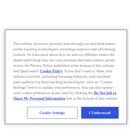
This website processes personal data through our and third parties’
online tracking technologies, including analytics and advertising
cookies. To learn more about how we and our affiliates within the
Qualcomm Group may use your personal data and cookies, please
review the Privacy Policy published at the bottom of this website
and Qualcomm’s
Cookie Policy
. If you don’t want to share your
website activities, including browsing behavior, with our third-
party partners via these tracking technologies, click on “Cookie
Settings" below to update your preferences. You can also update
your cookie preferences at any time by clicking the
Do Not Sell or
Share My Personal Information
link at the bottom of this website.
Cookie Settings
I Understand