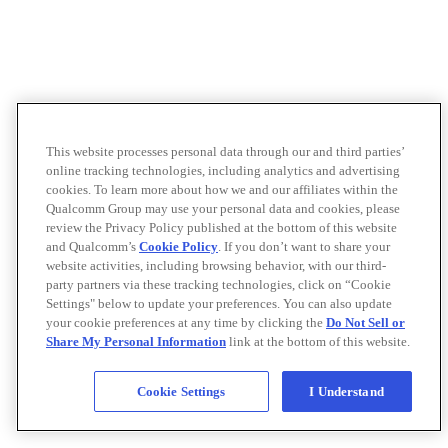
This website processes personal data through our and third parties’
online tracking technologies, including analytics and advertising
cookies. To learn more about how we and our affiliates within the
Qualcomm Group may use your personal data and cookies, please
review the Privacy Policy published at the bottom of this website
and Qualcomm’s
Cookie Policy
. If you don’t want to share your
website activities, including browsing behavior, with our third-
party partners via these tracking technologies, click on “Cookie
Settings" below to update your preferences. You can also update
your cookie preferences at any time by clicking the
Do Not Sell or
Share My Personal Information
link at the bottom of this website.
Cookie Settings
I Understand