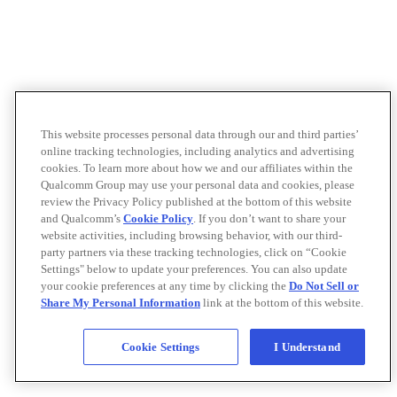
This website processes personal data through our and third parties’
online tracking technologies, including analytics and advertising
cookies. To learn more about how we and our affiliates within the
Qualcomm Group may use your personal data and cookies, please
review the Privacy Policy published at the bottom of this website
and Qualcomm’s
Cookie Policy
. If you don’t want to share your
website activities, including browsing behavior, with our third-
party partners via these tracking technologies, click on “Cookie
Settings" below to update your preferences. You can also update
your cookie preferences at any time by clicking the
Do Not Sell or
Share My Personal Information
link at the bottom of this website.
Cookie Settings
I Understand