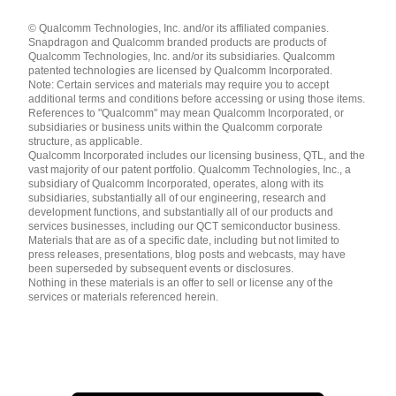
Languages
© Qualcomm Technologies, Inc. and/or its affiliated companies.
English ( United States )
Snapdragon and Qualcomm branded products are products of
简体中文 ( China )
Qualcomm Technologies, Inc. and/or its subsidiaries. Qualcomm
patented technologies are licensed by Qualcomm Incorporated.
Note: Certain services and materials may require you to accept
additional terms and conditions before accessing or using those items.
References to "Qualcomm" may mean Qualcomm Incorporated, or
subsidiaries or business units within the Qualcomm corporate
structure, as applicable.
Qualcomm Incorporated includes our licensing business, QTL, and the
vast majority of our patent portfolio. Qualcomm Technologies, Inc., a
subsidiary of Qualcomm Incorporated, operates, along with its
subsidiaries, substantially all of our engineering, research and
development functions, and substantially all of our products and
services businesses, including our QCT semiconductor business.
Materials that are as of a specific date, including but not limited to
press releases, presentations, blog posts and webcasts, may have
been superseded by subsequent events or disclosures.
Nothing in these materials is an offer to sell or license any of the
services or materials referenced herein.