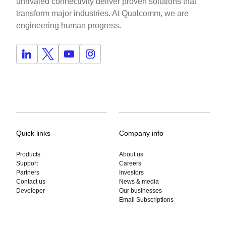
unrivaled connectivity deliver proven solutions that
transform major industries. At Qualcomm, we are
engineering human progress.
Quick links
Company info
Products
About us
Support
Careers
Partners
Investors
Contact us
News & media
Developer
Our businesses
Email Subscriptions