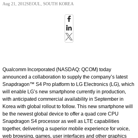
Aug 21, 2012
SEOUL, SOUTH KOREA
Qualcomm Incorporated (NASDAQ: QCOM) today
announced a collaboration to supply the company’s latest
Snapdragon™ S4 Pro platform to LG Electronics (LG), which
will enable LG’s new smartphone currently in production,
with anticipated commercial availability in September in
Korea with global rollout to follow. This new smartphone will
be the newest global device to offer a quad core CPU
Snapdragon S4 processor as well as LTE capabilities
together, delivering a superior mobile experience for voice,
web browsing, games, user interfaces and other graphics