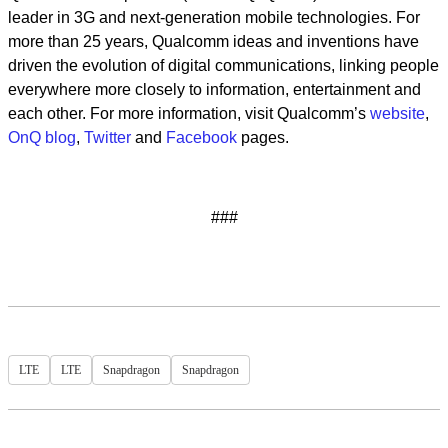
leader in 3G and next-generation mobile technologies. For
more than 25 years, Qualcomm ideas and inventions have
driven the evolution of digital communications, linking people
everywhere more closely to information, entertainment and
each other. For more information, visit Qualcomm’s
website
,
OnQ blog
,
Twitter
and
Facebook
pages.
###
LTE
LTE
Snapdragon
Snapdragon