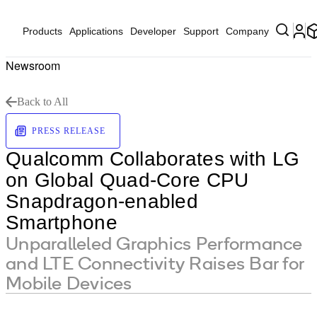
Products
Applications
Developer
Support
Company
Newsroom
Back to All
PRESS RELEASE
Qualcomm Collaborates with LG
on Global Quad-Core CPU
Snapdragon-enabled
Smartphone
Unparalleled Graphics Performance
and LTE Connectivity Raises Bar for
Mobile Devices