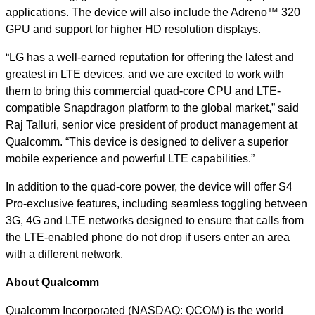
applications. The device will also include the Adreno™ 320
GPU and support for higher HD resolution displays.
“LG has a well-earned reputation for offering the latest and
greatest in LTE devices, and we are excited to work with
them to bring this commercial quad-core CPU and LTE-
compatible Snapdragon platform to the global market,” said
Raj Talluri, senior vice president of product management at
Qualcomm. “This device is designed to deliver a superior
mobile experience and powerful LTE capabilities.”
In addition to the quad-core power, the device will offer S4
Pro-exclusive features, including seamless toggling between
3G, 4G and LTE networks designed to ensure that calls from
the LTE-enabled phone do not drop if users enter an area
with a different network.
About Qualcomm
Qualcomm Incorporated (NASDAQ: QCOM) is the world