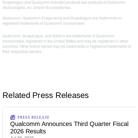
Snapdragon and Qualcomm branded products are products of Qualcomm
Technologies, Inc. and/or its subsidiaries.
Qualcomm, Qualcomm Dragonwing and Snapdragon are trademarks or
registered trademarks of Qualcomm Incorporated.
Qualcomm, Snapdragon, and Adreno are trademarks of Qualcomm
Incorporated, registered in the United States and may be registered in other
countries. Other brand names may be trademarks or registered trademarks of
their respective owners.
Related Press Releases
PRESS RELEASE
Qualcomm Announces Third Quarter Fiscal
2026 Results