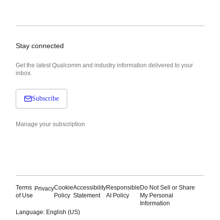
Stay connected
Get the latest Qualcomm and industry information delivered to your
inbox.
Subscribe
Manage your subscription
Terms
Cookie
Accessibility
Responsible
Do Not Sell or Share
Privacy
of Use
Policy
Statement
AI Policy
My Personal
Information
Language: English (US)