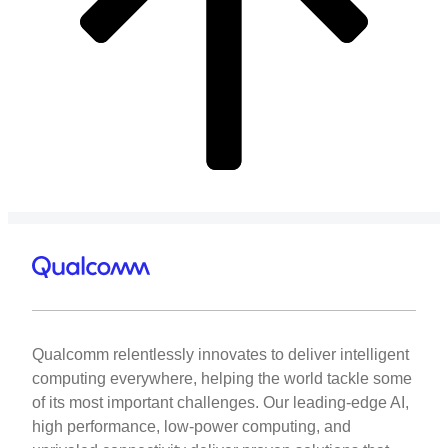
Qualcomm relentlessly innovates to deliver intelligent
computing everywhere, helping the world tackle some
of its most important challenges. Our leading-edge AI,
high performance, low-power computing, and