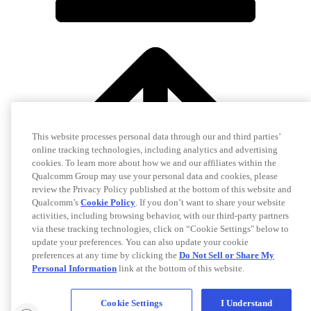
This website processes personal data through our and third parties’
online tracking technologies, including analytics and advertising
cookies. To learn more about how we and our affiliates within the
Qualcomm Group may use your personal data and cookies, please
review the Privacy Policy published at the bottom of this website and
Qualcomm’s
Cookie Policy
. If you don’t want to share your website
activities, including browsing behavior, with our third-party partners
via these tracking technologies, click on “Cookie Settings" below to
update your preferences. You can also update your cookie
preferences at any time by clicking the
Do Not Sell or Share My
Personal Information
link at the bottom of this website.
Cookie Settings
I Understand