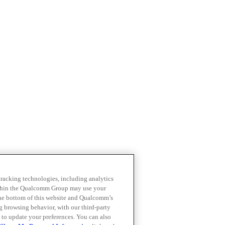
 tracking technologies, including analytics
within the Qualcomm Group may use your
the bottom of this website and Qualcomm’s
ng browsing behavior, with our third-party
 to update your preferences. You can also