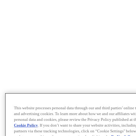
This website processes personal data through our and third parties’ online
and advertising cookies. To learn more about how we and our affiliates 
personal data and cookies, please review the Privacy Policy published at 
Cookie Policy
. If you don’t want to share your website activities, includi
partners via these tracking technologies, click on “Cookie Settings" below