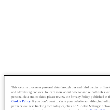
This website processes personal data through our and third parties’ online
and advertising cookies. To learn more about how we and our affiliates 
personal data and cookies, please review the Privacy Policy published at 
Cookie Policy
. If you don’t want to share your website activities, includi
partners via these tracking technologies, click on “Cookie Settings" below