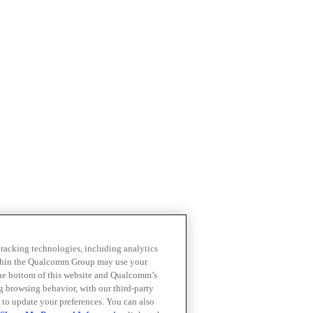
 tracking technologies, including analytics
within the Qualcomm Group may use your
the bottom of this website and Qualcomm’s
ng browsing behavior, with our third-party
 to update your preferences. You can also