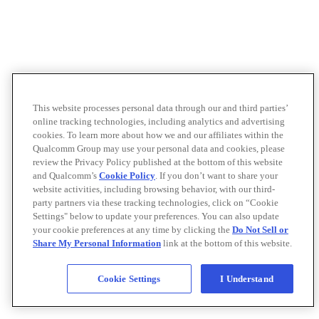
This website processes personal data through our and third parties’
online tracking technologies, including analytics and advertising
cookies. To learn more about how we and our affiliates within the
Qualcomm Group may use your personal data and cookies, please
review the Privacy Policy published at the bottom of this website
and Qualcomm’s
Cookie Policy
. If you don’t want to share your
website activities, including browsing behavior, with our third-
party partners via these tracking technologies, click on “Cookie
Settings" below to update your preferences. You can also update
your cookie preferences at any time by clicking the
Do Not Sell or
Share My Personal Information
link at the bottom of this website.
Cookie Settings
I Understand