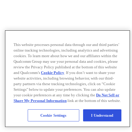
This website processes personal data through our and third parties’
online tracking technologies, including analytics and advertising
cookies. To learn more about how we and our affiliates within the
Qualcomm Group may use your personal data and cookies, please
review the Privacy Policy published at the bottom of this website
and Qualcomm’s
Cookie Policy
. If you don’t want to share your
website activities, including browsing behavior, with our third-
party partners via these tracking technologies, click on “Cookie
Settings" below to update your preferences. You can also update
your cookie preferences at any time by clicking the
Do Not Sell or
Share My Personal Information
link at the bottom of this website.
Cookie Settings
I Understand