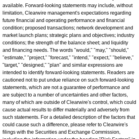
available. Forward-looking statements may include, without
limitation, Clearwire management's expectations regarding
future financial and operating performance and financial
condition; proposed transactions; network development and
market launch plans; strategic plans and objectives; industry
conditions; the strength of the balance sheet; and liquidity
and financing needs. The words "would," "may," "should,"
"estimate," "project," "forecast," "intend," "expect," "believe,"
"target," "designed," "plan" and similar expressions are
intended to identify forward-looking statements. Readers are
cautioned not to put undue reliance on such forward-looking
statements, which are not a guarantee of performance and
are subject to a number of uncertainties and other factors,
many of which are outside of Clearwire's control, which could
cause actual results to differ materially and adversely from
such statements. For a detailed description of the factors that
could cause such a difference, please refer to Clearwire's
filings with the Securities and Exchange Commission,