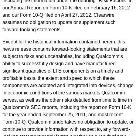
including the information under the heading "Risk Factors" in
our Annual Report on Form 10-K filed on February 16, 2012
and our Form 10-Q filed on April 27, 2012. Clearwire
assumes no obligation to update or supplement such
forward-looking statements.
Except for the historical information contained herein, this
news release contains forward-looking statements that are
subject to risks and uncertainties, including Qualcomm’s
ability to successfully design and have manufactured
significant quantities of LTE components on a timely and
profitable basis, the extent and speed to which these
components are adopted and integrated into devices, change
in economic conditions of the various markets Qualcomm
serves, as well as the other risks detailed from time to time in
Qualcomm’s SEC reports, including the report on Form 10-K
for the year ended September 25, 2011, and most recent
Form 10-Q. Qualcomm undertakes no obligation to update, or
continue to provide information with respect to, any forward-