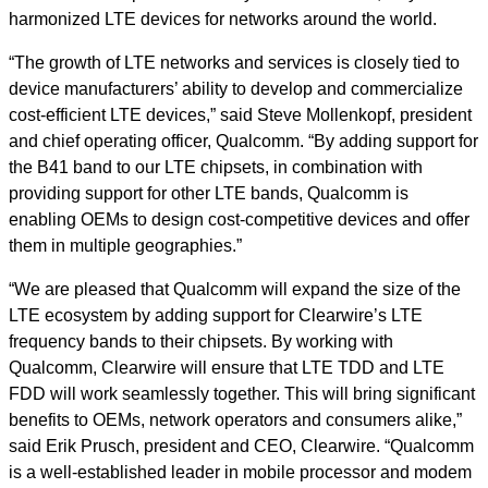
harmonized LTE devices for networks around the world.
“The growth of LTE networks and services is closely tied to
device manufacturers’ ability to develop and commercialize
cost-efficient LTE devices,” said Steve Mollenkopf, president
and chief operating officer, Qualcomm. “By adding support for
the B41 band to our LTE chipsets, in combination with
providing support for other LTE bands, Qualcomm is
enabling OEMs to design cost-competitive devices and offer
them in multiple geographies.”
“We are pleased that Qualcomm will expand the size of the
LTE ecosystem by adding support for Clearwire’s LTE
frequency bands to their chipsets. By working with
Qualcomm, Clearwire will ensure that LTE TDD and LTE
FDD will work seamlessly together. This will bring significant
benefits to OEMs, network operators and consumers alike,”
said Erik Prusch, president and CEO, Clearwire. “Qualcomm
is a well-established leader in mobile processor and modem