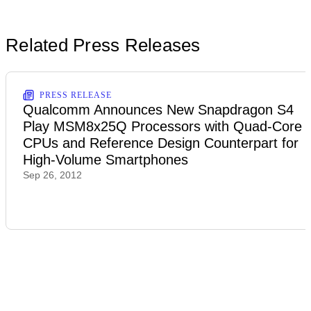
Related Press Releases
PRESS RELEASE
Qualcomm Announces New Snapdragon S4
Play MSM8x25Q Processors with Quad-Core
CPUs and Reference Design Counterpart for
High-Volume Smartphones
Sep 26, 2012