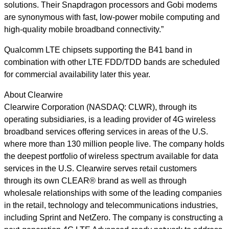
solutions. Their Snapdragon processors and Gobi modems
are synonymous with fast, low-power mobile computing and
high-quality mobile broadband connectivity.”
Qualcomm LTE chipsets supporting the B41 band in
combination with other LTE FDD/TDD bands are scheduled
for commercial availability later this year.
About Clearwire
Clearwire Corporation (NASDAQ: CLWR), through its
operating subsidiaries, is a leading provider of 4G wireless
broadband services offering services in areas of the U.S.
where more than 130 million people live. The company holds
the deepest portfolio of wireless spectrum available for data
services in the U.S. Clearwire serves retail customers
through its own CLEAR® brand as well as through
wholesale relationships with some of the leading companies
in the retail, technology and telecommunications industries,
including Sprint and NetZero. The company is constructing a