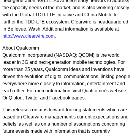
next-generation 4G LTE Advanced-ready network to address
the capacity needs of the market, and is also working closely
with the Global TDD-LTE Initiative and China Mobile to
further the TDD-LTE ecosystem. Clearwire is headquartered
in Bellevue, Wash. Additional information is available at
http://www.clearwire.com
.
About Qualcomm
Qualcomm Incorporated (NASDAQ: QCOM) is the world
leader in 3G and next-generation mobile technologies. For
more than 25 years, Qualcomm ideas and inventions have
driven the evolution of digital communications, linking people
everywhere more closely to information, entertainment and
each other. For more information, visit Qualcomm’s website,
OnQ blog, Twitter and Facebook pages.
This release contains forward-looking statements which are
based on Clearwire management's current expectations and
beliefs, as well as on a number of assumptions concerning
future events made with information that is currently