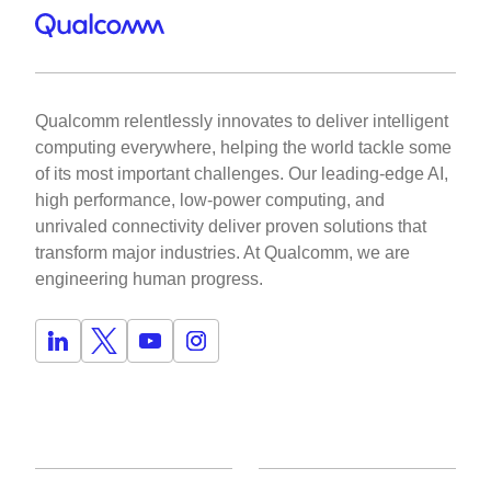
Qualcomm relentlessly innovates to deliver intelligent
computing everywhere, helping the world tackle some
of its most important challenges. Our leading-edge AI,
high performance, low-power computing, and
unrivaled connectivity deliver proven solutions that
transform major industries. At Qualcomm, we are
engineering human progress.