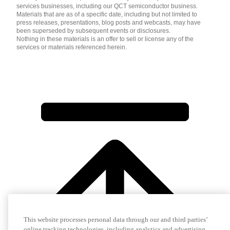
services businesses, including our QCT semiconductor business.
Materials that are as of a specific date, including but not limited to
press releases, presentations, blog posts and webcasts, may have
been superseded by subsequent events or disclosures.
Nothing in these materials is an offer to sell or license any of the
services or materials referenced herein.
This website processes personal data through our and third parties’
online tracking technologies, including analytics and advertising