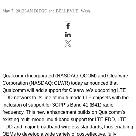
May 7, 2012
SAN DIEGO and BELLEVUE, Wash.
Qualcomm Incorporated (NASDAQ: QCOM) and Clearwire
Corporation (NASDAQ: CLWR) today announced that
Qualcomm will add support for Clearwire’s upcoming LTE
TDD network to its line of multi-mode LTE chipsets with the
inclusion of support for 3GPP’s Band 41 (B41) radio
frequency. This new enhancement builds on Qualcomm’s
existing multi-mode, multi-band support for LTE FDD, LTE
TDD and major broadband wireless standards, thus enabling
OEMs to develop a wide variety of cost-effective, fully