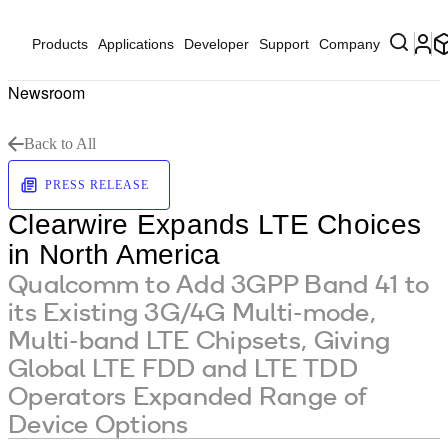
Products
Applications
Developer
Support
Company
Newsroom
Back to All
PRESS RELEASE
Clearwire Expands LTE Choices
in North America
Qualcomm to Add 3GPP Band 41 to
its Existing 3G/4G Multi-mode,
Multi-band LTE Chipsets, Giving
Global LTE FDD and LTE TDD
Operators Expanded Range of
Device Options