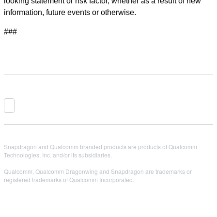
looking statement or risk factor, whether as a result of new
information, future events or otherwise.
###
Snapdragon and Qualcomm branded products are products of Qualcomm
Technologies, Inc. and/or its subsidiaries.
Qualcomm, Qualcomm Dragonwing and Snapdragon are trademarks or
registered trademarks of Qualcomm Incorporated.