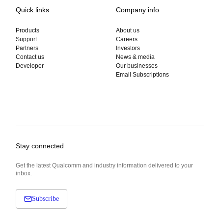
Quick links
Company info
Products
About us
Support
Careers
Partners
Investors
Contact us
News & media
Developer
Our businesses
Email Subscriptions
Stay connected
Get the latest Qualcomm and industry information delivered to your
inbox.
Subscribe