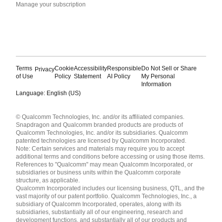
Manage your subscription
Terms
Cookie
Accessibility
Responsible
Do Not Sell or Share
Privacy
of Use
Policy
Statement
AI Policy
My Personal
Information
Language: English (US)
Languages
© Qualcomm Technologies, Inc. and/or its affiliated companies.
English ( United States )
Snapdragon and Qualcomm branded products are products of
简体中文 ( China )
Qualcomm Technologies, Inc. and/or its subsidiaries. Qualcomm
patented technologies are licensed by Qualcomm Incorporated.
Note: Certain services and materials may require you to accept
additional terms and conditions before accessing or using those items.
References to "Qualcomm" may mean Qualcomm Incorporated, or
subsidiaries or business units within the Qualcomm corporate
structure, as applicable.
Qualcomm Incorporated includes our licensing business, QTL, and the
vast majority of our patent portfolio. Qualcomm Technologies, Inc., a
subsidiary of Qualcomm Incorporated, operates, along with its
subsidiaries, substantially all of our engineering, research and
development functions, and substantially all of our products and