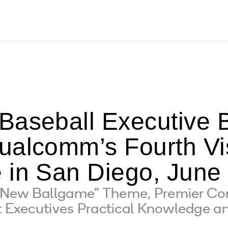
Baseball Executive B
ualcomm’s Fourth V
 in San Diego, June 
 New Ballgame” Theme, Premier Co
t Executives Practical Knowledge an