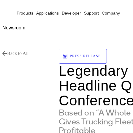
Products
Applications
Developer
Support
Company
Newsroom
Back to All
PRESS RELEASE
Legendary 
Headline Q
Conference
Based on “A Whole
Gives Trucking Flee
Profitable