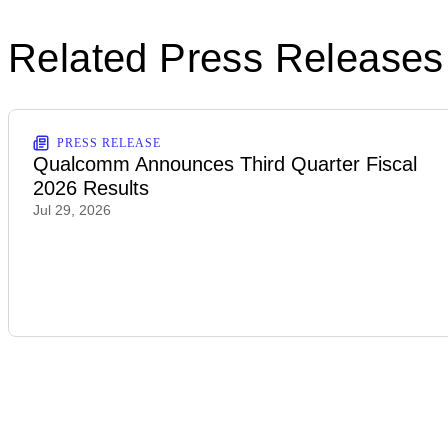
Related Press Releases
PRESS RELEASE
Qualcomm Announces Third Quarter Fiscal
2026 Results
Jul 29, 2026