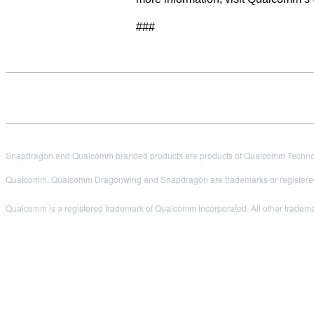
###
Snapdragon and Qualcomm branded products are products of Qualcomm Technologi
Qualcomm, Qualcomm Dragonwing and Snapdragon are trademarks or registered
Qualcomm is a registered trademark of Qualcomm Incorporated. All other trademark