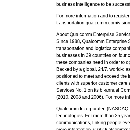
business intelligence to be successf
For more information and to registe
transportation.qualcomm.com/visio
About Qualcomm Enterprise Servic
Since 1988, Qualcomm Enterprise Se
transportation and logistics compani
businesses in 39 countries on four 
these companies need in order to o
Backed by a global, 24/7, world-cla
positioned to meet and exceed the i
clients with superior customer car
Services No. 1 on its bi-annual Com
(2010, 2008 and 2006). For more in
Qualcomm Incorporated (NASDAQ: QC
technologies. For more than 25 year
communications, linking people ever
more information, visit Qualcomm’s