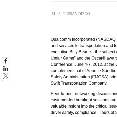
Mar 3, 2012
SAN DIEGO
Qualcomm Incorporated (NASDAQ: QC
and services to transportation and
executive Billy Beane—the subject o
Unfair Game” and the Oscar® award
Conference, June 4-7, 2012, at the 
complement that of Annette Sandber
Safety Administration (FMCSA) admini
Swift Transportation Company.
Peer-to-peer networking discussio
customer-led breakout sessions are
valuable insight into the critical is
driver safety, compliance, Hours of S