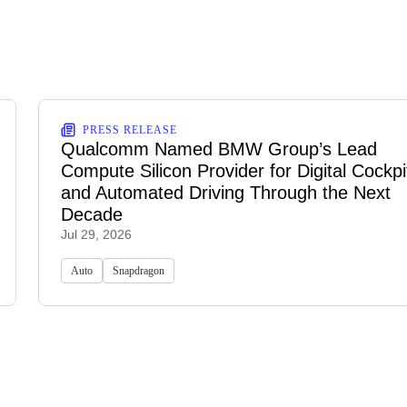
PRESS RELEASE
Qualcomm Named BMW Group’s Lead
Compute Silicon Provider for Digital Cockpi
and Automated Driving Through the Next
Decade
Jul 29, 2026
Auto
Snapdragon