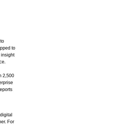
to
ipped to
insight
ce.
n 2,500
erprise
eports
igital
er. For