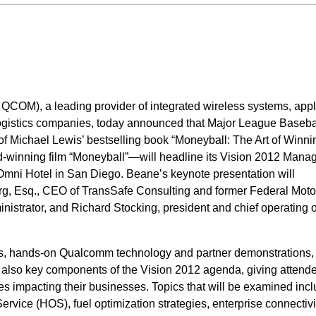
OM), a leading provider of integrated wireless systems, appl
 logistics companies, today announced that Major League Baseba
f Michael Lewis’ bestselling book “Moneyball: The Art of Winni
-winning film “Moneyball”—will headline its Vision 2012 Man
Omni Hotel in San Diego. Beane’s keynote presentation will
g, Esq., CEO of TransSafe Consulting and former Federal Motor
strator, and Richard Stocking, president and chief operating of
ns, hands-on Qualcomm technology and partner demonstrations,
 also key components of the Vision 2012 agenda, giving attend
sues impacting their businesses. Topics that will be examined inc
ervice (HOS), fuel optimization strategies, enterprise connectivi