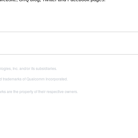
es, Inc. and/or its subsidiaries.
 trademarks of Qualcomm Incorporated.
s are the property of their respective owners.