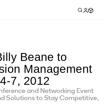
illy Beane to
ision Management
4-7, 2012
nference and Networking Event
d Solutions to Stay Competitive,