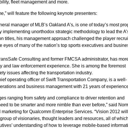
ibility, fleet management and more.
” will feature the following keynote presenters:
eneral manager of MLB’s Oakland A’s, is one of today’s most pro
y implementing unorthodox strategic methodology to lead the A’
n titles, his management approach challenged the player recru
 eyes of many of the nation’s top sports executives and busine
TransSafe Consulting and former FMCSA administrator, has mor
ety and law enforcement experience. She is among the foremost
ety issues affecting the transportation industry.
ief operating officer of Swift Transportation Company, is a well-
operations and business management with 21 years of experience
es ranging from safety and compliance to driver retention and
 need to be smarter and more nimble than ever before,” said Norm
nd marketing for Qualcomm Enterprise Services. “Vision 2012 wil
group of visionaries, thought leaders and resources, all of whic
cutives’ understanding of how to leverage mobile-based informat