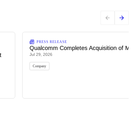
PRESS RELEASE
Qualcomm Completes Acquisition of M
t
Jul 29, 2026
Company