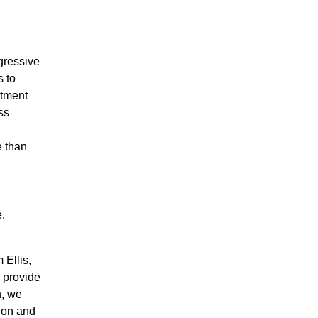
gressive
s to
itment
ss
e than
.
 Ellis,
l provide
h, we
ion and