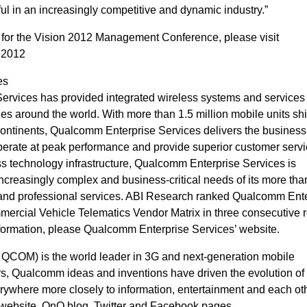
ul in an increasingly competitive and dynamic industry.”
r for the Vision 2012 Management Conference, please visit
n2012
es
rvices has provided integrated wireless systems and services 
es around the world. With more than 1.5 million mobile units sh
continents, Qualcomm Enterprise Services delivers the business 
perate at peak performance and provide superior customer servi
ss technology infrastructure, Qualcomm Enterprise Services is
ncreasingly complex and business-critical needs of its more tha
e and professional services. ABI Research ranked Qualcomm Ent
mercial Vehicle Telematics Vendor Matrix in three consecutive r
formation, please Qualcomm Enterprise Services’ website.
OM) is the world leader in 3G and next-generation mobile
s, Qualcomm ideas and inventions have driven the evolution of d
ywhere more closely to information, entertainment and each oth
 website, OnQ blog, Twitter and Facebook pages.