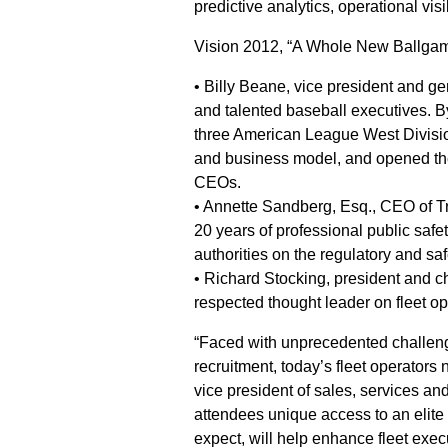
predictive analytics, operational vis
Vision 2012, “A Whole New Ballgame,
• Billy Beane, vice president and g
and talented baseball executives. B
three American League West Divisio
and business model, and opened the
CEOs.
• Annette Sandberg, Esq., CEO of 
20 years of professional public saf
authorities on the regulatory and saf
• Richard Stocking, president and ch
respected thought leader on fleet 
“Faced with unprecedented challeng
recruitment, today’s fleet operators
vice president of sales, services a
attendees unique access to an elite 
expect, will help enhance fleet exe