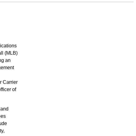
ications
ll (MLB)
ng an
agement
 Carrier
ficer of
 and
ees
lude
ty,