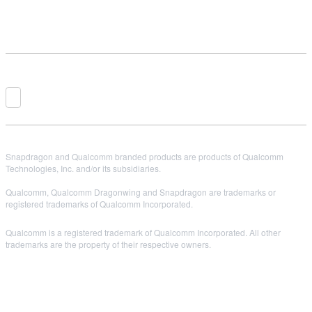
Snapdragon and Qualcomm branded products are products of Qualcomm
Technologies, Inc. and/or its subsidiaries.
Qualcomm, Qualcomm Dragonwing and Snapdragon are trademarks or
registered trademarks of Qualcomm Incorporated.
Qualcomm is a registered trademark of Qualcomm Incorporated. All other
trademarks are the property of their respective owners.