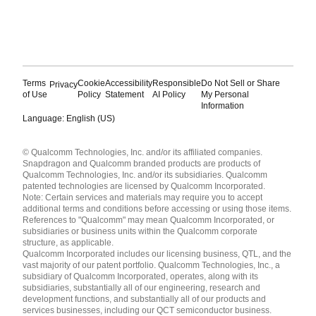
Terms
Cookie
Accessibility
Responsible
Do Not Sell or Share
Privacy
of Use
Policy
Statement
AI Policy
My Personal
Information
Language: English (US)
Languages
© Qualcomm Technologies, Inc. and/or its affiliated companies.
English ( United States )
Snapdragon and Qualcomm branded products are products of
简体中文 ( China )
Qualcomm Technologies, Inc. and/or its subsidiaries. Qualcomm
patented technologies are licensed by Qualcomm Incorporated.
Note: Certain services and materials may require you to accept
additional terms and conditions before accessing or using those items.
References to "Qualcomm" may mean Qualcomm Incorporated, or
subsidiaries or business units within the Qualcomm corporate
structure, as applicable.
Qualcomm Incorporated includes our licensing business, QTL, and the
vast majority of our patent portfolio. Qualcomm Technologies, Inc., a
subsidiary of Qualcomm Incorporated, operates, along with its
subsidiaries, substantially all of our engineering, research and
development functions, and substantially all of our products and
services businesses, including our QCT semiconductor business.