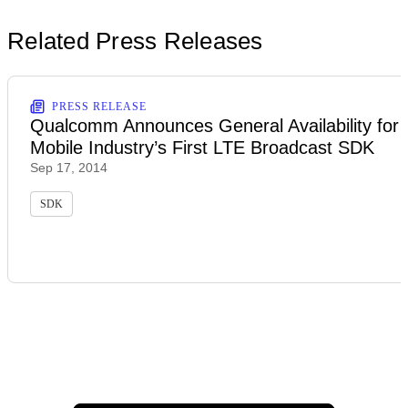
Related Press Releases
PRESS RELEASE
Qualcomm Announces General Availability for
Mobile Industry’s First LTE Broadcast SDK
Sep 17, 2014
SDK