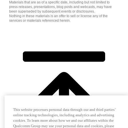
Materials that are as of a specific date, including but not limited to
press releases, presentations, blog posts and webcasts, may have
been superseded by subsequent events or disclosures.
Nothing in these materials is an offer to sell or license any of the
services or materials referenced herein.
This website processes personal data through our and third parties’
online tracking technologies, including analytics and advertising
cookies. To learn more about how we and our affiliates within the
Qualcomm Group may use your personal data and cookies, please