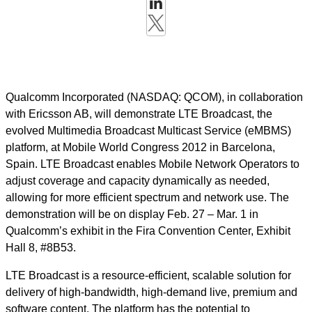
Qualcomm Incorporated (NASDAQ: QCOM), in collaboration
with Ericsson AB, will demonstrate LTE Broadcast, the
evolved Multimedia Broadcast Multicast Service (eMBMS)
platform, at Mobile World Congress 2012 in Barcelona,
Spain. LTE Broadcast enables Mobile Network Operators to
adjust coverage and capacity dynamically as needed,
allowing for more efficient spectrum and network use. The
demonstration will be on display Feb. 27 – Mar. 1 in
Qualcomm’s exhibit in the Fira Convention Center, Exhibit
Hall 8, #8B53.
LTE Broadcast is a resource-efficient, scalable solution for
delivery of high-bandwidth, high-demand live, premium and
software content. The platform has the potential to