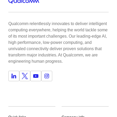
Qualcomm relentlessly innovates to deliver intelligent
computing everywhere, helping the world tackle some
of its most important challenges. Our leading-edge AI,
high performance, low-power computing, and
unrivaled connectivity deliver proven solutions that
transform major industries. At Qualcomm, we are
engineering human progress.
Quick links
Company info