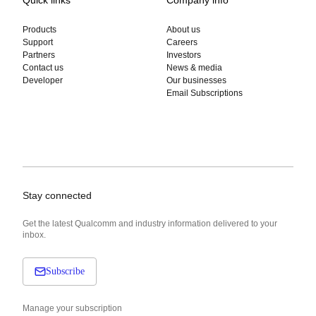
Products
About us
Support
Careers
Partners
Investors
Contact us
News & media
Developer
Our businesses
Email Subscriptions
Stay connected
Get the latest Qualcomm and industry information delivered to your
inbox.
Subscribe
Manage your subscription