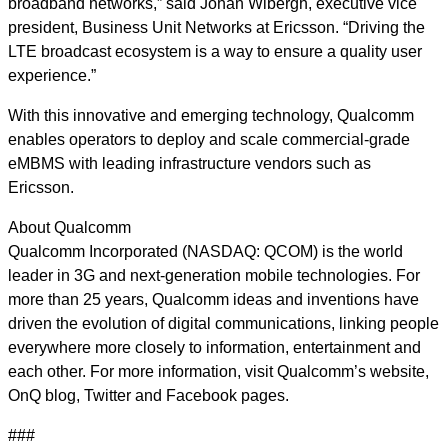
broadband networks,” said Johan Wibergh, executive vice
president, Business Unit Networks at Ericsson. “Driving the
LTE broadcast ecosystem is a way to ensure a quality user
experience.”
With this innovative and emerging technology, Qualcomm
enables operators to deploy and scale commercial-grade
eMBMS with leading infrastructure vendors such as
Ericsson.
About Qualcomm
Qualcomm Incorporated (NASDAQ: QCOM) is the world
leader in 3G and next-generation mobile technologies. For
more than 25 years, Qualcomm ideas and inventions have
driven the evolution of digital communications, linking people
everywhere more closely to information, entertainment and
each other. For more information, visit Qualcomm’s website,
OnQ blog, Twitter and Facebook pages.
###