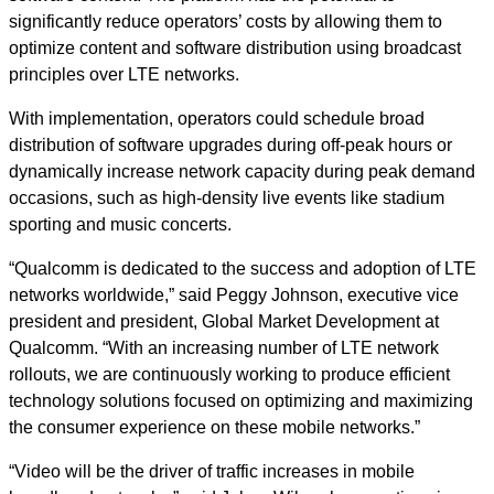
significantly reduce operators’ costs by allowing them to
optimize content and software distribution using broadcast
principles over LTE networks.
With implementation, operators could schedule broad
distribution of software upgrades during off-peak hours or
dynamically increase network capacity during peak demand
occasions, such as high-density live events like stadium
sporting and music concerts.
“Qualcomm is dedicated to the success and adoption of LTE
networks worldwide,” said Peggy Johnson, executive vice
president and president, Global Market Development at
Qualcomm. “With an increasing number of LTE network
rollouts, we are continuously working to produce efficient
technology solutions focused on optimizing and maximizing
the consumer experience on these mobile networks.”
“Video will be the driver of traffic increases in mobile