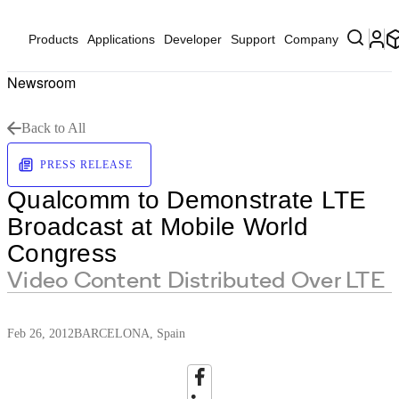
Products
Applications
Developer
Support
Company
Newsroom
Back to All
PRESS RELEASE
Qualcomm to Demonstrate LTE
Broadcast at Mobile World
Congress
Video Content Distributed Over LTE
Feb 26, 2012
BARCELONA, Spain