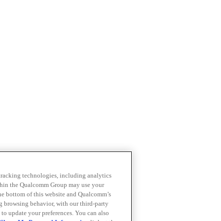
 tracking technologies, including analytics
within the Qualcomm Group may use your
the bottom of this website and Qualcomm’s
ng browsing behavior, with our third-party
 to update your preferences. You can also