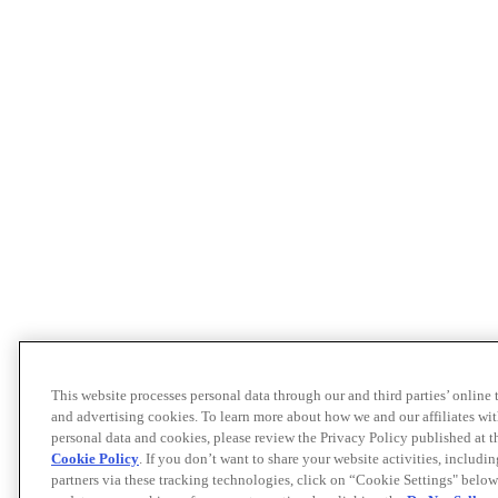
This website processes personal data through our and third parties’ online
and advertising cookies. To learn more about how we and our affiliates 
personal data and cookies, please review the Privacy Policy published at 
Cookie Policy
. If you don’t want to share your website activities, includi
partners via these tracking technologies, click on “Cookie Settings" below