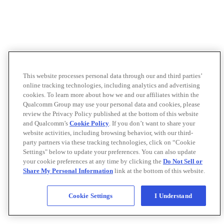
This website processes personal data through our and third parties’
online tracking technologies, including analytics and advertising
cookies. To learn more about how we and our affiliates within the
Qualcomm Group may use your personal data and cookies, please
review the Privacy Policy published at the bottom of this website
and Qualcomm’s
Cookie Policy
. If you don’t want to share your
website activities, including browsing behavior, with our third-
party partners via these tracking technologies, click on “Cookie
Settings" below to update your preferences. You can also update
your cookie preferences at any time by clicking the
Do Not Sell or
Share My Personal Information
link at the bottom of this website.
Cookie Settings
I Understand