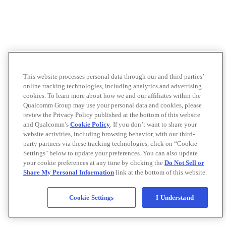
This website processes personal data through our and third parties’
online tracking technologies, including analytics and advertising
cookies. To learn more about how we and our affiliates within the
Qualcomm Group may use your personal data and cookies, please
review the Privacy Policy published at the bottom of this website
and Qualcomm’s
Cookie Policy
. If you don’t want to share your
website activities, including browsing behavior, with our third-
party partners via these tracking technologies, click on “Cookie
Settings" below to update your preferences. You can also update
your cookie preferences at any time by clicking the
Do Not Sell or
Share My Personal Information
link at the bottom of this website.
Cookie Settings
I Understand