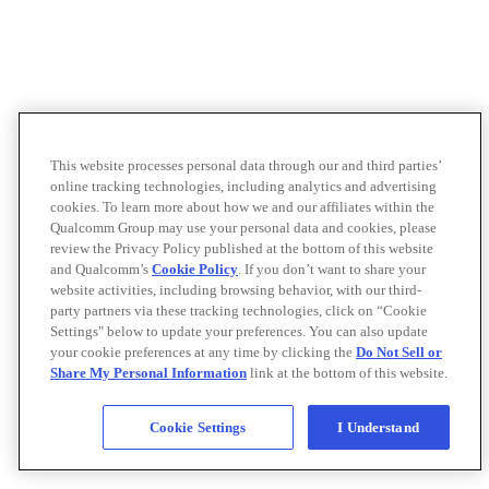
This website processes personal data through our and third parties’
online tracking technologies, including analytics and advertising
cookies. To learn more about how we and our affiliates within the
Qualcomm Group may use your personal data and cookies, please
review the Privacy Policy published at the bottom of this website
and Qualcomm’s
Cookie Policy
. If you don’t want to share your
website activities, including browsing behavior, with our third-
party partners via these tracking technologies, click on “Cookie
Settings" below to update your preferences. You can also update
your cookie preferences at any time by clicking the
Do Not Sell or
Share My Personal Information
link at the bottom of this website.
Cookie Settings
I Understand