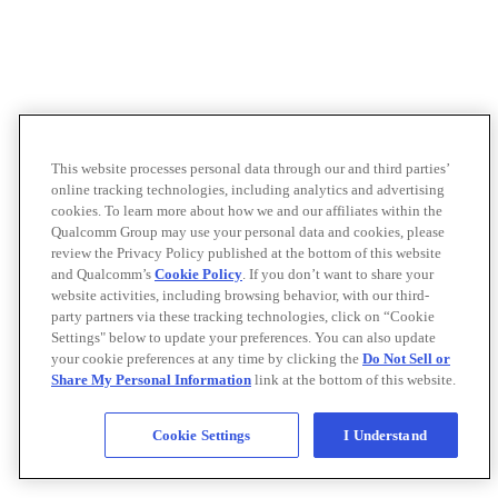
This website processes personal data through our and third parties’
online tracking technologies, including analytics and advertising
cookies. To learn more about how we and our affiliates within the
Qualcomm Group may use your personal data and cookies, please
review the Privacy Policy published at the bottom of this website
and Qualcomm’s
Cookie Policy
. If you don’t want to share your
website activities, including browsing behavior, with our third-
party partners via these tracking technologies, click on “Cookie
Settings" below to update your preferences. You can also update
your cookie preferences at any time by clicking the
Do Not Sell or
Share My Personal Information
link at the bottom of this website.
Cookie Settings
I Understand