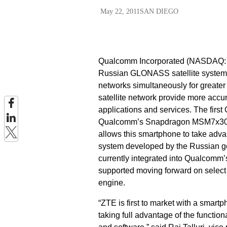
May 22, 2011
SAN DIEGO
Qualcomm Incorporated (NASDAQ: Q
Russian GLONASS satellite system 
networks simultaneously for greater
satellite network provide more accur
applications and services. The fi
Qualcomm’s Snapdragon MSM7x30™ 
allows this smartphone to take adv
system developed by the Russian gov
currently integrated into Qualcomm
supported moving forward on selec
engine.
“ZTE is first to market with a smar
taking full advantage of the functi