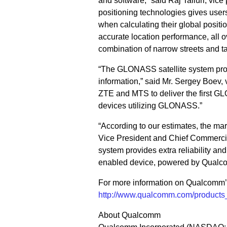
and software,” said Raj Talluri, vi
positioning technologies gives users 
when calculating their global positi
accurate location performance, all o
combination of narrow streets and t
“The GLONASS satellite system prov
information,” said Mr. Sergey Boev,
ZTE and MTS to deliver the first G
devices utilizing GLONASS.”
“According to our estimates, the m
Vice President and Chief Commercial
system provides extra reliability an
enabled device, powered by Qualco
For more information on Qualcomm’s 
http://www.qualcomm.com/products_s
About Qualcomm