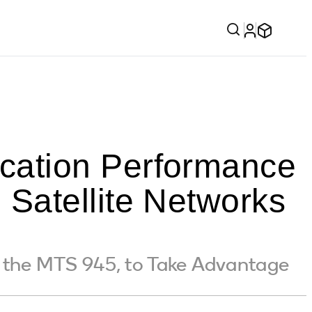
cation Performance
Satellite Networks
the MTS 945, to Take Advantage