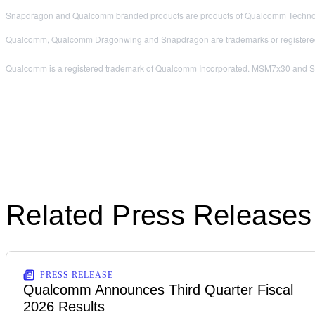
Snapdragon and Qualcomm branded products are products of Qualcomm Technologi
Qualcomm, Qualcomm Dragonwing and Snapdragon are trademarks or registered
Qualcomm is a registered trademark of Qualcomm Incorporated. MSM7x30 and Snap
Related Press Releases
PRESS RELEASE
Qualcomm Announces Third Quarter Fiscal
2026 Results