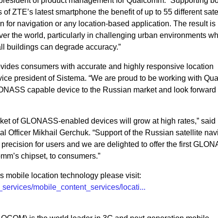
ce president of product management for Qualcomm. “Supporting b
of ZTE’s latest smartphone the benefit of up to 55 different satel
on for navigation or any location-based application. The result i
ver the world, particularly in challenging urban environments w
all buildings can degrade accuracy.”
ides consumers with accurate and highly responsive location
 vice president of Sistema. “We are proud to be working with Q
LONASS capable device to the Russian market and look forward t
arket of GLONASS-enabled devices will grow at high rates,” sai
 Officer Mikhail Gerchuk. “Support of the Russian satellite nav
d precision for users and we are delighted to offer the first GLO
mm’s chipset, to consumers.”
mobile location technology please visit:
ervices/mobile_content_services/locati...