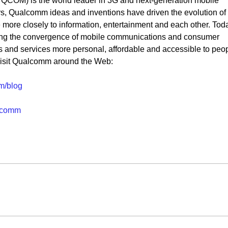
OM) is the world leader in 3G and next-generation mobile
s, Qualcomm ideas and inventions have driven the evolution of
ore closely to information, entertainment and each other. Tod
ng the convergence of mobile communications and consumer
s and services more personal, affordable and accessible to peo
visit Qualcomm around the Web:
m/blog
lcomm