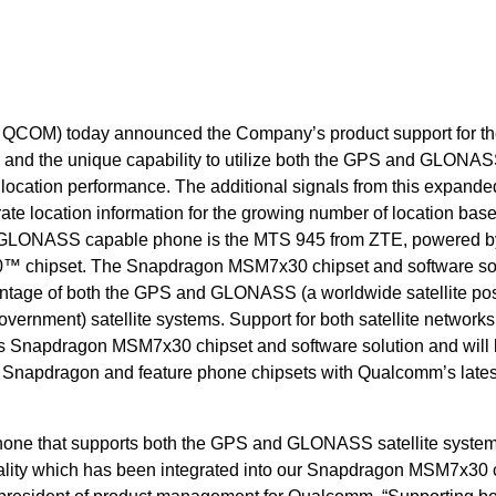
COM) today announced the Company’s product support for t
and the unique capability to utilize both the GPS and GLONA
 location performance. The additional signals from this expande
ate location information for the growing number of location bas
rst GLONASS capable phone is the MTS 945 from ZTE, powered b
chipset. The Snapdragon MSM7x30 chipset and software sol
antage of both the GPS and GLONASS (a worldwide satellite pos
ernment) satellite systems. Support for both satellite networks
’s Snapdragon MSM7x30 chipset and software solution and will
t Snapdragon and feature phone chipsets with Qualcomm’s late
tphone that supports both the GPS and GLONASS satellite system
onality which has been integrated into our Snapdragon MSM7x30 