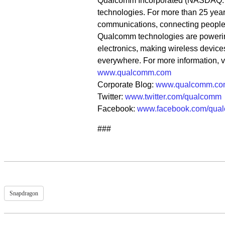
Qualcomm Incorporated (NASDAQ: QC
technologies. For more than 25 year
communications, connecting people m
Qualcomm technologies are poweri
electronics, making wireless device
everywhere. For more information, 
www.qualcomm.com
Corporate Blog:
www.qualcomm.co
Twitter:
www.twitter.com/qualcomm
Facebook:
www.facebook.com/qua
###
Snapdragon