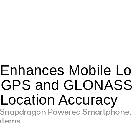
nhances Mobile Lo
ng GPS and GLONASS 
 Location Accuracy
t Snapdragon Powered Smartphone, 
ystems