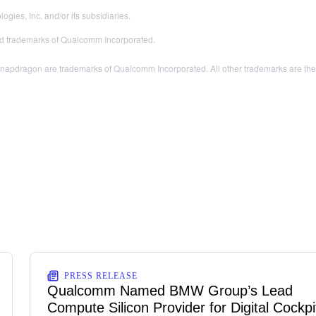
es, Inc. and/or its subsidiaries.
 trademarks of Qualcomm Incorporated.
dragon are trademarks of Qualcomm Incorporated. All other trademarks are the pr
PRESS RELEASE
Qualcomm Named BMW Group’s Lead
Compute Silicon Provider for Digital Cockpi