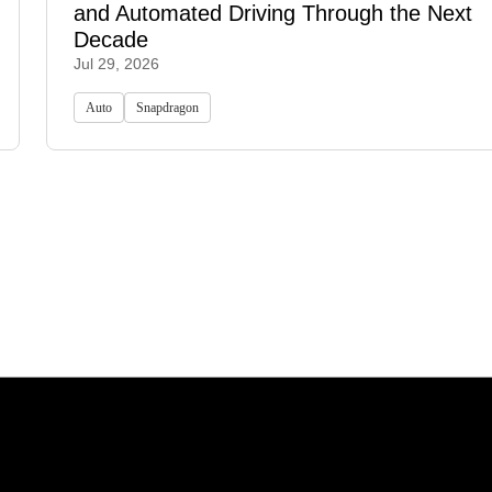
and Automated Driving Through the Next
Decade
Jul 29, 2026
Auto
Snapdragon