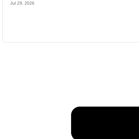
Jul 29, 2026