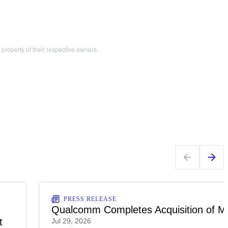
operty of their respective owners.
PRESS RELEASE
Qualcomm Completes Acquisition of M
t
Jul 29, 2026