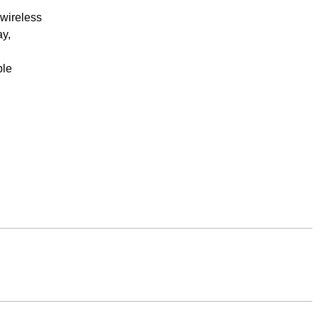
 wireless
ay,
ple