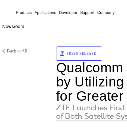
Products
Applications
Developer
Support
Company
Newsroom
Back to All
PRESS RELEASE
Qualcomm E
by Utilizi
for Greater
ZTE Launches Firs
of Both Satellite S