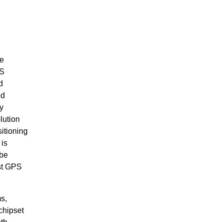
he
SS
d
ed
y
ution
itioning
 is
 be
st GPS
s,
chipset