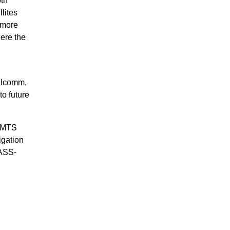
oth
lites
s more
here the
ualcomm,
o future
d MTS
igation
NASS-