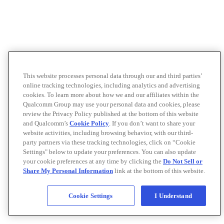
This website processes personal data through our and third parties’
online tracking technologies, including analytics and advertising
cookies. To learn more about how we and our affiliates within the
Qualcomm Group may use your personal data and cookies, please
review the Privacy Policy published at the bottom of this website
and Qualcomm’s
Cookie Policy
. If you don’t want to share your
website activities, including browsing behavior, with our third-
party partners via these tracking technologies, click on “Cookie
Settings" below to update your preferences. You can also update
your cookie preferences at any time by clicking the
Do Not Sell or
Share My Personal Information
link at the bottom of this website.
Cookie Settings
I Understand