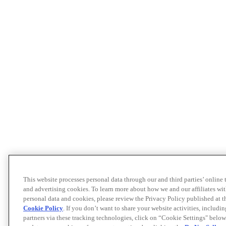
This website processes personal data through our and third parties’ online
and advertising cookies. To learn more about how we and our affiliates 
personal data and cookies, please review the Privacy Policy published at 
Cookie Policy
. If you don’t want to share your website activities, includi
partners via these tracking technologies, click on “Cookie Settings" below