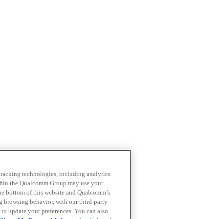
 tracking technologies, including analytics
within the Qualcomm Group may use your
the bottom of this website and Qualcomm’s
ng browsing behavior, with our third-party
 to update your preferences. You can also