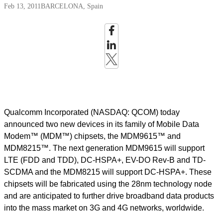
Feb 13, 2011
BARCELONA, Spain
Qualcomm Incorporated (NASDAQ: QCOM) today
announced two new devices in its family of Mobile Data
Modem™ (MDM™) chipsets, the MDM9615™ and
MDM8215™. The next generation MDM9615 will support
LTE (FDD and TDD), DC-HSPA+, EV-DO Rev-B and TD-
SCDMA and the MDM8215 will support DC-HSPA+. These
chipsets will be fabricated using the 28nm technology node
and are anticipated to further drive broadband data products
into the mass market on 3G and 4G networks, worldwide.