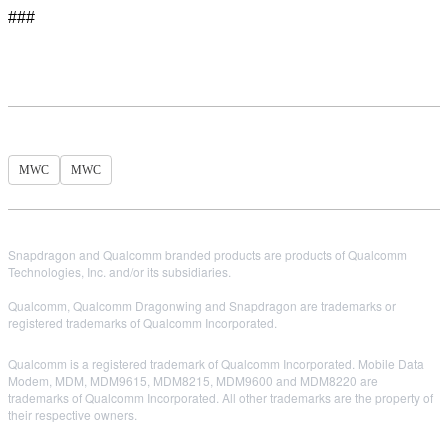
###
MWC
MWC
Snapdragon and Qualcomm branded products are products of Qualcomm
Technologies, Inc. and/or its subsidiaries.
Qualcomm, Qualcomm Dragonwing and Snapdragon are trademarks or
registered trademarks of Qualcomm Incorporated.
Qualcomm is a registered trademark of Qualcomm Incorporated. Mobile Data
Modem, MDM, MDM9615, MDM8215, MDM9600 and MDM8220 are
trademarks of Qualcomm Incorporated. All other trademarks are the property of
their respective owners.