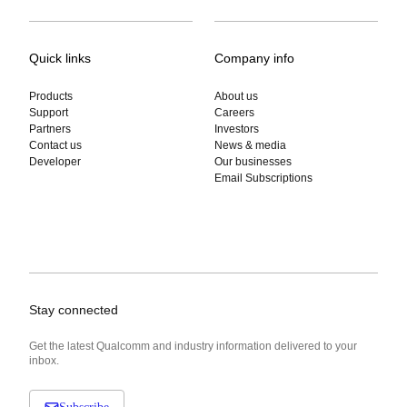
Quick links
Company info
Products
About us
Support
Careers
Partners
Investors
Contact us
News & media
Developer
Our businesses
Email Subscriptions
Stay connected
Get the latest Qualcomm and industry information delivered to your
inbox.