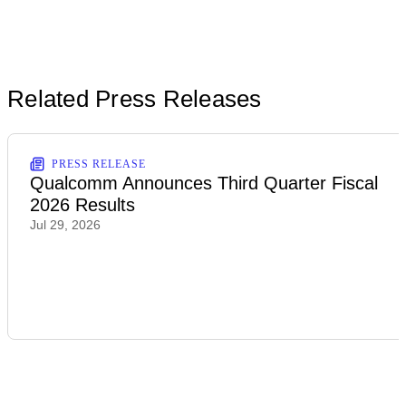
Related Press Releases
PRESS RELEASE
Qualcomm Announces Third Quarter Fiscal
2026 Results
Jul 29, 2026