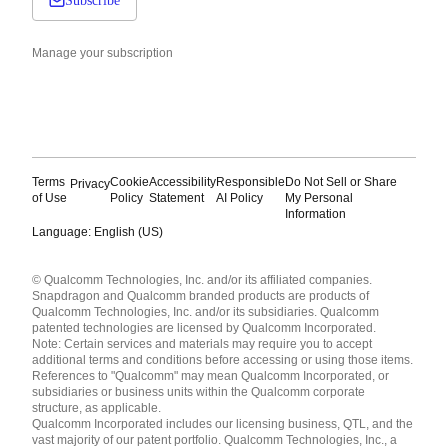
Subscribe
Manage your subscription
Terms
Cookie
Accessibility
Responsible
Do Not Sell or Share
Privacy
of Use
Policy
Statement
AI Policy
My Personal
Information
Language: English (US)
Languages
© Qualcomm Technologies, Inc. and/or its affiliated companies.
English ( United States )
Snapdragon and Qualcomm branded products are products of
简体中文 ( China )
Qualcomm Technologies, Inc. and/or its subsidiaries. Qualcomm
patented technologies are licensed by Qualcomm Incorporated.
Note: Certain services and materials may require you to accept
additional terms and conditions before accessing or using those items.
References to "Qualcomm" may mean Qualcomm Incorporated, or
subsidiaries or business units within the Qualcomm corporate
structure, as applicable.
Qualcomm Incorporated includes our licensing business, QTL, and the
vast majority of our patent portfolio. Qualcomm Technologies, Inc., a