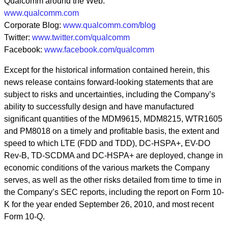
Qualcomm around the Web:
www.qualcomm.com
Corporate Blog:
www.qualcomm.com/blog
Twitter:
www.twitter.com/qualcomm
Facebook:
www.facebook.com/qualcomm
Except for the historical information contained herein, this
news release contains forward-looking statements that are
subject to risks and uncertainties, including the Company’s
ability to successfully design and have manufactured
significant quantities of the MDM9615, MDM8215, WTR1605
and PM8018 on a timely and profitable basis, the extent and
speed to which LTE (FDD and TDD), DC-HSPA+, EV-DO
Rev-B, TD-SCDMA and DC-HSPA+ are deployed, change in
economic conditions of the various markets the Company
serves, as well as the other risks detailed from time to time in
the Company’s SEC reports, including the report on Form 10-
K for the year ended September 26, 2010, and most recent
Form 10-Q.