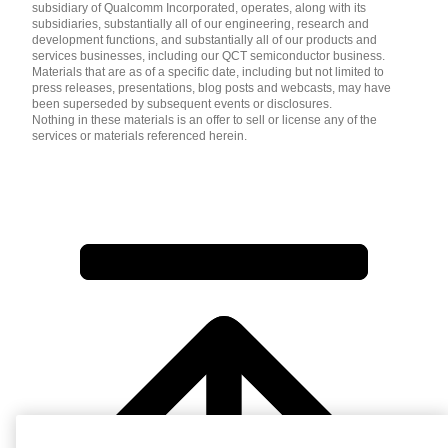
subsidiary of Qualcomm Incorporated, operates, along with its
subsidiaries, substantially all of our engineering, research and
development functions, and substantially all of our products and
services businesses, including our QCT semiconductor business.
Materials that are as of a specific date, including but not limited to
press releases, presentations, blog posts and webcasts, may have
been superseded by subsequent events or disclosures.
Nothing in these materials is an offer to sell or license any of the
services or materials referenced herein.