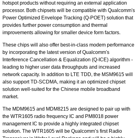
hotspot products without requiring an external application
processor. Both chipsets will be compatible with Qualcomm's
Power Optimized Envelope Tracking (Q-POET) solution that
provides further power consumption and thermal
improvements allowing for smaller device form factors.
These chips will also offer best-in-class modem performance
by incorporating the latest version of Qualcomm's
Interference Cancellation & Equalization (Q-ICE) algorithm -
leading to higher user data throughputs and increased
network capacity. In addition to LTE TDD, the MSM9615 will
also support TD-SCDMA, making it an optimized chipset
solution well-suited for the Chinese mobile broadband
market.
The MDM9615 and MDM8215 are designed to pair up with
the WTR1605 radio frequency IC and PM8018 power
management IC to provide a highly integrated chipset
solution. The WTR1605 will be Qualcomm’s first Radio