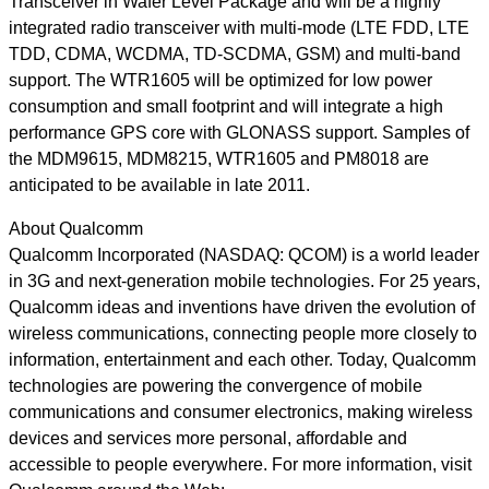
Transceiver in Wafer Level Package and will be a highly
integrated radio transceiver with multi-mode (LTE FDD, LTE
TDD, CDMA, WCDMA, TD-SCDMA, GSM) and multi-band
support. The WTR1605 will be optimized for low power
consumption and small footprint and will integrate a high
performance GPS core with GLONASS support. Samples of
the MDM9615, MDM8215, WTR1605 and PM8018 are
anticipated to be available in late 2011.
About Qualcomm
Qualcomm Incorporated (NASDAQ: QCOM) is a world leader
in 3G and next-generation mobile technologies. For 25 years,
Qualcomm ideas and inventions have driven the evolution of
wireless communications, connecting people more closely to
information, entertainment and each other. Today, Qualcomm
technologies are powering the convergence of mobile
communications and consumer electronics, making wireless
devices and services more personal, affordable and
accessible to people everywhere. For more information, visit