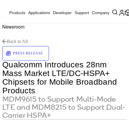
Products
Applications
Developer
Support
Company
Newsroom
Back to All
PRESS RELEASE
Qualcomm Introduces 28nm
Mass Market LTE/DC-HSPA+
Chipsets for Mobile Broadband
Products
MDM9615 to Support Multi-Mode
LTE and MDM8215 to Support Dual-
Carrier HSPA+