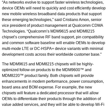
“As networks evolve to support faster wireless technologies,
device OEMs will need to quickly and cost efficiently develop
new mobile wireless broadband data products that support
these emerging technologies,” said Cristiano Amon, senior
vice president of product management at Qualcomm CDMA
Technologies. “Qualcomm’s MDM9615 and MDM8215
chipset’s comprehensive RF band support, pin compatibility
and common software baseline will enable OEMs to develop
multi-mode LTE or DC-HSPA+ device variants with minimal
development costs across their worldwide customer base.”
The MDM9615 and MDM8215 chipsets will be highly-
optimized follow-on products to the MDM9600™ and
MDM8220™ product family. Both chipsets will provide
enhancements in modem performance, power consumption,
board area and BOM expense. For example, the new
chipsets will feature a dedicated processor that will allow
OEMs to differentiate their products through the addition of
value added services, and they will be able to develop Wi-Fi