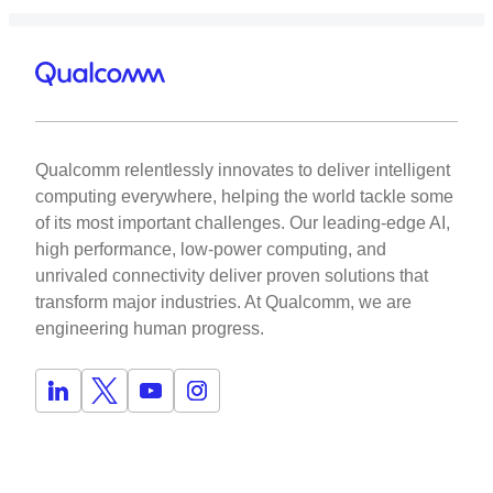
Qualcomm relentlessly innovates to deliver intelligent
computing everywhere, helping the world tackle some
of its most important challenges. Our leading-edge AI,
high performance, low-power computing, and
unrivaled connectivity deliver proven solutions that
transform major industries. At Qualcomm, we are
engineering human progress.