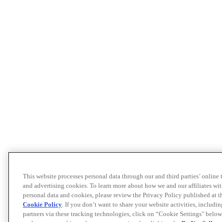
This website processes personal data through our and third parties’ online
and advertising cookies. To learn more about how we and our affiliates 
personal data and cookies, please review the Privacy Policy published at 
Cookie Policy
. If you don’t want to share your website activities, includi
partners via these tracking technologies, click on “Cookie Settings" below