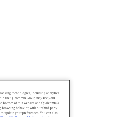
 tracking technologies, including analytics
within the Qualcomm Group may use your
the bottom of this website and Qualcomm’s
ng browsing behavior, with our third-party
 to update your preferences. You can also