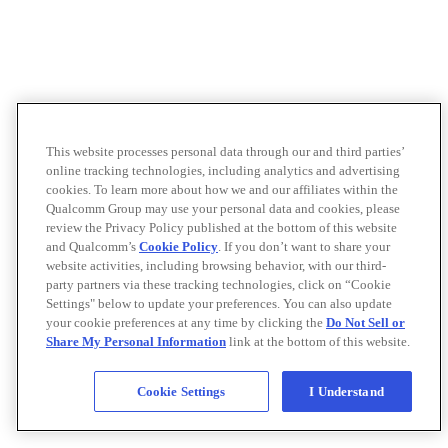
This website processes personal data through our and third parties’
online tracking technologies, including analytics and advertising
cookies. To learn more about how we and our affiliates within the
Qualcomm Group may use your personal data and cookies, please
review the Privacy Policy published at the bottom of this website
and Qualcomm’s
Cookie Policy
. If you don’t want to share your
website activities, including browsing behavior, with our third-
party partners via these tracking technologies, click on “Cookie
Settings" below to update your preferences. You can also update
your cookie preferences at any time by clicking the
Do Not Sell or
Share My Personal Information
link at the bottom of this website.
Cookie Settings
I Understand