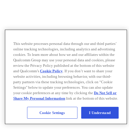
This website processes personal data through our and third parties’
online tracking technologies, including analytics and advertising
cookies. To learn more about how we and our affiliates within the
Qualcomm Group may use your personal data and cookies, please
review the Privacy Policy published at the bottom of this website
and Qualcomm’s
Cookie Policy
. If you don’t want to share your
website activities, including browsing behavior, with our third-
party partners via these tracking technologies, click on “Cookie
Settings" below to update your preferences. You can also update
your cookie preferences at any time by clicking the
Do Not Sell or
Share My Personal Information
link at the bottom of this website.
Cookie Settings
I Understand