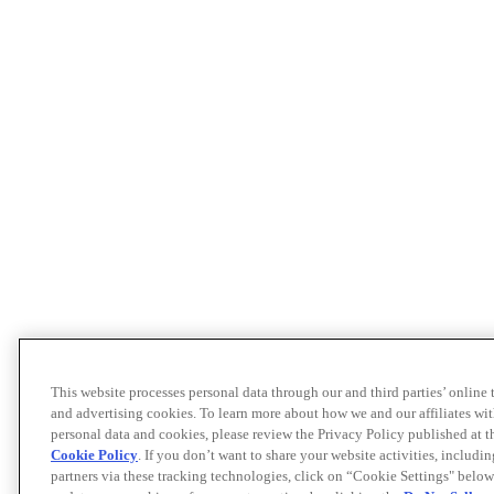
This website processes personal data through our and third parties’ online
and advertising cookies. To learn more about how we and our affiliates 
personal data and cookies, please review the Privacy Policy published at 
Cookie Policy
. If you don’t want to share your website activities, includi
partners via these tracking technologies, click on “Cookie Settings" below