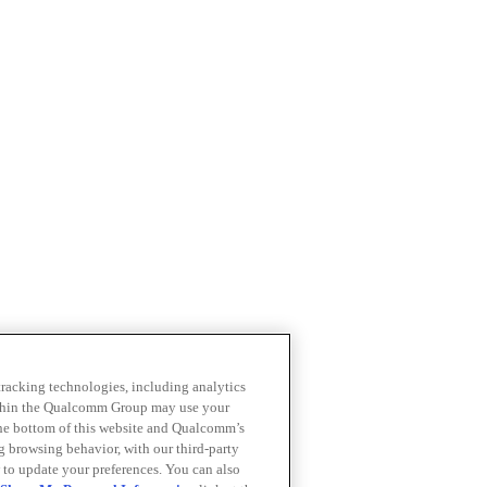
 tracking technologies, including analytics
within the Qualcomm Group may use your
the bottom of this website and Qualcomm’s
ng browsing behavior, with our third-party
 to update your preferences. You can also