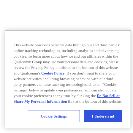
This website processes personal data through our and third parties’
online tracking technologies, including analytics and advertising
cookies. To learn more about how we and our affiliates within the
Qualcomm Group may use your personal data and cookies, please
review the Privacy Policy published at the bottom of this website
and Qualcomm’s
Cookie Policy
. If you don’t want to share your
website activities, including browsing behavior, with our third-
party partners via these tracking technologies, click on “Cookie
Settings" below to update your preferences. You can also update
your cookie preferences at any time by clicking the
Do Not Sell or
Share My Personal Information
link at the bottom of this website.
Cookie Settings
I Understand