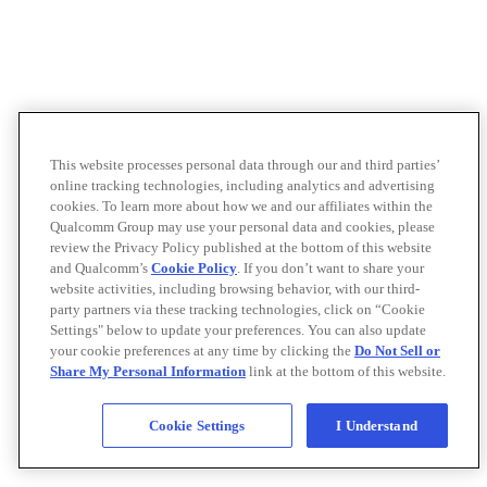
This website processes personal data through our and third parties’
online tracking technologies, including analytics and advertising
cookies. To learn more about how we and our affiliates within the
Qualcomm Group may use your personal data and cookies, please
review the Privacy Policy published at the bottom of this website
and Qualcomm’s
Cookie Policy
. If you don’t want to share your
website activities, including browsing behavior, with our third-
party partners via these tracking technologies, click on “Cookie
Settings" below to update your preferences. You can also update
your cookie preferences at any time by clicking the
Do Not Sell or
Share My Personal Information
link at the bottom of this website.
Cookie Settings
I Understand