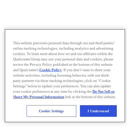
This website processes personal data through our and third parties’
online tracking technologies, including analytics and advertising
cookies. To learn more about how we and our affiliates within the
Qualcomm Group may use your personal data and cookies, please
review the Privacy Policy published at the bottom of this website
and Qualcomm’s
Cookie Policy
. If you don’t want to share your
website activities, including browsing behavior, with our third-
party partners via these tracking technologies, click on “Cookie
Settings" below to update your preferences. You can also update
your cookie preferences at any time by clicking the
Do Not Sell or
Share My Personal Information
link at the bottom of this website.
Cookie Settings
I Understand