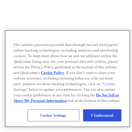
This website processes personal data through our and third parties’
online tracking technologies, including analytics and advertising
cookies. To learn more about how we and our affiliates within the
Qualcomm Group may use your personal data and cookies, please
review the Privacy Policy published at the bottom of this website
and Qualcomm’s
Cookie Policy
. If you don’t want to share your
website activities, including browsing behavior, with our third-
party partners via these tracking technologies, click on “Cookie
Settings" below to update your preferences. You can also update
your cookie preferences at any time by clicking the
Do Not Sell or
Share My Personal Information
link at the bottom of this website.
Cookie Settings
I Understand