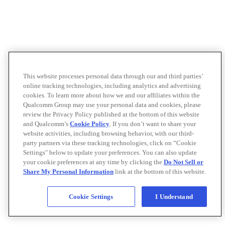
This website processes personal data through our and third parties’
online tracking technologies, including analytics and advertising
cookies. To learn more about how we and our affiliates within the
Qualcomm Group may use your personal data and cookies, please
review the Privacy Policy published at the bottom of this website
and Qualcomm’s
Cookie Policy
. If you don’t want to share your
website activities, including browsing behavior, with our third-
party partners via these tracking technologies, click on “Cookie
Settings" below to update your preferences. You can also update
your cookie preferences at any time by clicking the
Do Not Sell or
Share My Personal Information
link at the bottom of this website.
Cookie Settings
I Understand