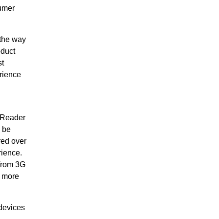
sumer
 the way
oduct
st
rience
™ Reader
 be
red over
rience.
 from 3G
t more
devices