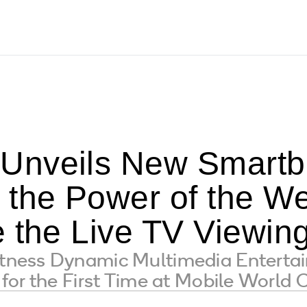
nveils New Smartbo
 the Power of the We
e the Live TV Viewin
ess Dynamic Multimedia Entertain
for the First Time at Mobile World 