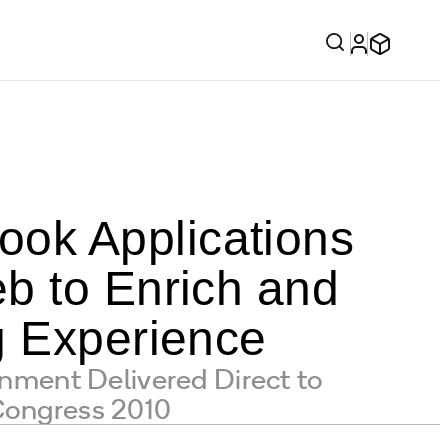
ok Applications
b to Enrich and
g Experience
ment Delivered Direct to
Congress 2010