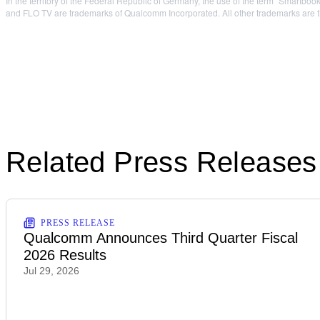
In the territory of the Federal Republic of Germany, the use of the term “Smart
and FLO TV are trademarks of Qualcomm Incorporated. All other trademarks are th
Related Press Releases
PRESS RELEASE
Qualcomm Announces Third Quarter Fiscal
2026 Results
Jul 29, 2026