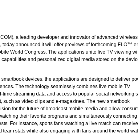
OM), a leading developer and innovator of advanced wireless
, today announced it will offer previews of forthcoming FLO™-
ile World Congress. The applications unite live TV viewing wit
capabilities and personalized digital media stored on the devic
artbook devices, the applications are designed to deliver po
ences. The technology seamlessly combines live mobile TV
-time streaming data and access to popular social networking si
ent, such as video clips and e-magazines. The new smartbook
vision for the future of broadcast mobile media and allow consum
 watching their favorite programs and simultaneously connecting
ests. For instance, sports fans watching a live match can receive
d team stats while also engaging with fans around the world wa