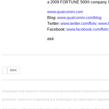
a 2009 FORTUNE 500® company. For
www.qualcomm.com
Blog:
www.qualcomm.com/blog
Twitter:
www.twitter.com/flotv;
www.t
Facebook:
www.facebook.com/flotv;
###
MWC
Snapdragon and Qualcomm branded products are products of Qualcomm Technologi
Qualcomm, Qualcomm Dragonwing and Snapdragon are trademarks or registered