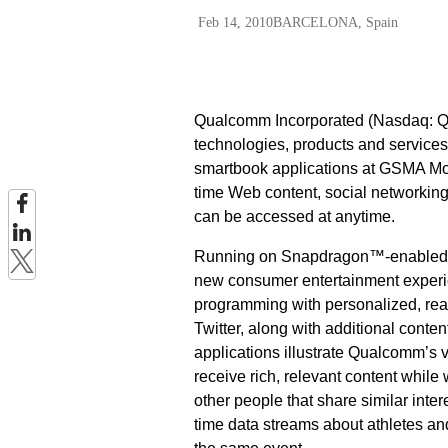
Feb 14, 2010
BARCELONA, Spain
Qualcomm Incorporated (Nasdaq: QC
technologies, products and services
smartbook applications at GSMA Mob
time Web content, social networking 
can be accessed at anytime.
Running on Snapdragon™-enabled sm
new consumer entertainment experi
programming with personalized, real
Twitter, along with additional cont
applications illustrate Qualcomm’s 
receive rich, relevant content while
other people that share similar inter
time data streams about athletes an