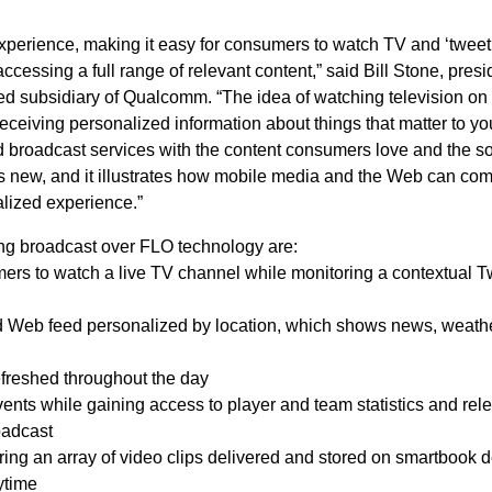
perience, making it easy for consumers to watch TV and ‘tweet’
accessing a full range of relevant content,” said Bill Stone, presi
d subsidiary of Qualcomm. “The idea of watching television on
 receiving personalized information about things that matter to yo
broadcast services with the content consumers love and the so
is new, and it illustrates how mobile media and the Web can com
alized experience.”
ing broadcast over FLO technology are:
mers to watch a live TV channel while monitoring a contextual Tw
d Web feed personalized by location, which shows news, weather,
efreshed throughout the day
events while gaining access to player and team statistics and rel
oadcast
ng an array of video clips delivered and stored on smartbook 
ytime