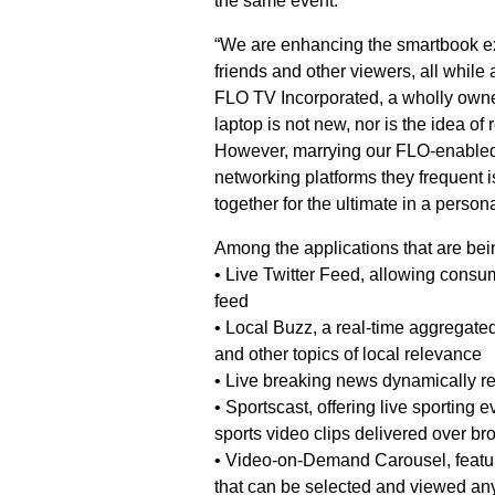
the same event.
“We are enhancing the smartbook ex
friends and other viewers, all while 
FLO TV Incorporated, a wholly owne
laptop is not new, nor is the idea of
However, marrying our FLO-enabled 
networking platforms they frequent 
together for the ultimate in a person
Among the applications that are be
• Live Twitter Feed, allowing consu
feed
• Local Buzz, a real-time aggregate
and other topics of local relevance
• Live breaking news dynamically r
• Sportscast, offering live sporting 
sports video clips delivered over br
• Video-on-Demand Carousel, featuri
that can be selected and viewed an