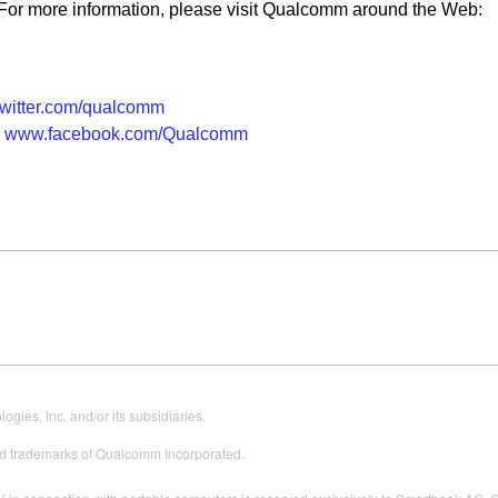
 more information, please visit Qualcomm around the Web:
witter.com/qualcomm
www.facebook.com/Qualcomm
es, Inc. and/or its subsidiaries.
 trademarks of Qualcomm Incorporated.