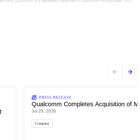
AG, Germany. Qualcomm is a registered trademark of Qualcomm Incorporated. FLO
PRESS RELEASE
Qualcomm Completes Acquisition of M
t
Jul 29, 2026
Company