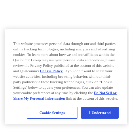
This website processes personal data through our and third parties’
online tracking technologies, including analytics and advertising
cookies. To learn more about how we and our affiliates within the
Qualcomm Group may use your personal data and cookies, please
review the Privacy Policy published at the bottom of this website
and Qualcomm’s
Cookie Policy
. If you don’t want to share your
website activities, including browsing behavior, with our third-
party partners via these tracking technologies, click on “Cookie
Settings" below to update your preferences. You can also update
your cookie preferences at any time by clicking the
Do Not Sell or
Share My Personal Information
link at the bottom of this website.
Cookie Settings
I Understand