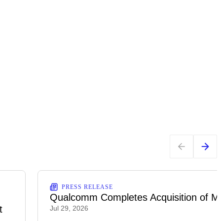
PRESS RELEASE
Qualcomm Completes Acquisition of M
t
Jul 29, 2026