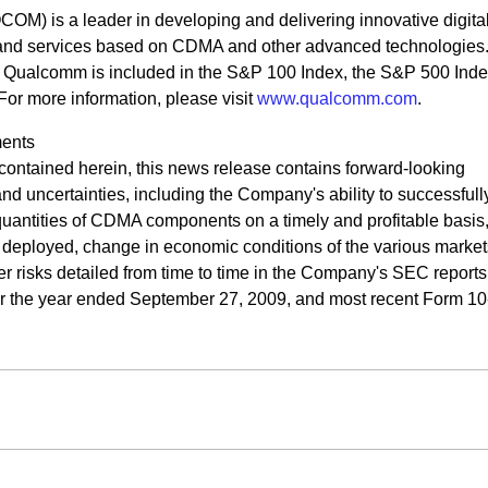
M) is a leader in developing and delivering innovative digita
and services based on CDMA and other advanced technologies
, Qualcomm is included in the S&P 100 Index, the S&P 500 Inde
 more information, please visit
www.qualcomm.com
.
ents
n contained herein, this news release contains forward-looking
 and uncertainties, including the Company's ability to successful
uantities of CDMA components on a timely and profitable basis,
deployed, change in economic conditions of the various market
r risks detailed from time to time in the Company's SEC reports
for the year ended September 27, 2009, and most recent Form 10