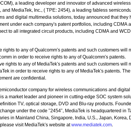
OM), a leading developer and innovator of advanced wireless
, and MediaTek, Inc., ( TPE: 2454), a leading fabless semicondu
s and digital multimedia solutions, today announced that they
ement under each company's patent portfolios, including CDMA 
ect to all integrated circuit products, including CDMA and WC
 rights to any of Qualcomm's patents and such customers will 
comm in order to receive rights to any of Qualcomm's patents.
 rights to any of MediaTek's patents and such customers will 
Tek in order to receive rights to any of MediaTek's patents. The
ement are confidential.
 semiconductor company for wireless communications and digital
is a market leader and pioneer in cutting-edge SOC system sol
efinition TV, optical storage, DVD and Blu-ray products. Founde
xchange under the code "2454", MediaTek is headquartered in 
aries in Mainland China, Singapore, India, U.S., Japan, Korea,
please visit MediaTek's website at
www.mediatek.com
.