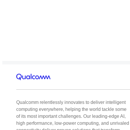
Qualcomm relentlessly innovates to deliver intelligent
computing everywhere, helping the world tackle some
of its most important challenges. Our leading-edge AI,
high performance, low-power computing, and unrivaled