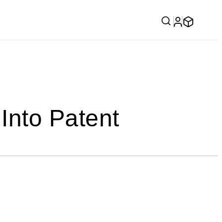
nto Patent