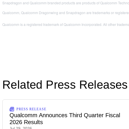
Snapdragon and Qualcomm branded products are products of Qualcomm Technologi
Qualcomm, Qualcomm Dragonwing and Snapdragon are trademarks or registered
Qualcomm is a registered trademark of Qualcomm Incorporated. All other trademar
Related Press Releases
PRESS RELEASE
Qualcomm Announces Third Quarter Fiscal
2026 Results
Jul 29, 2026