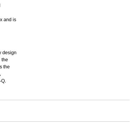
l
.
x and is
ly design
 the
s the
,
-Q.