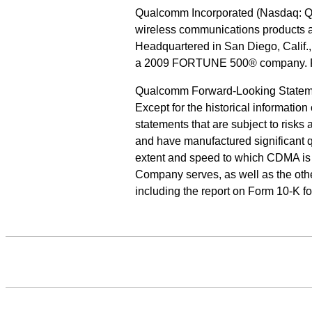
Qualcomm Incorporated (Nasdaq: QCO
wireless communications products 
Headquartered in San Diego, Calif.
a 2009 FORTUNE 500® company. For
Qualcomm Forward-Looking Statem
Except for the historical informatio
statements that are subject to risks
and have manufactured significant q
extent and speed to which CDMA is 
Company serves, as well as the othe
including the report on Form 10-K 