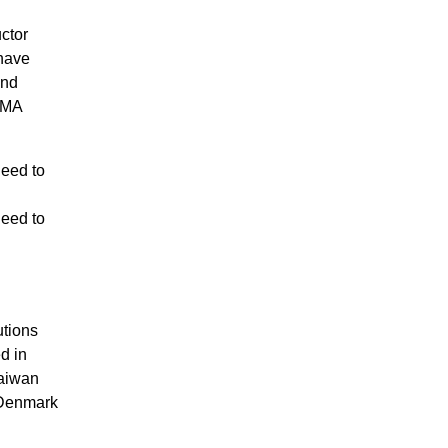
ctor
 have
and
DMA
need to
need to
utions
d in
Taiwan
 Denmark