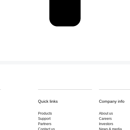
Quick links
Company info
Products
About us
Support
Careers
Partners
Investors
Contact us
News & media