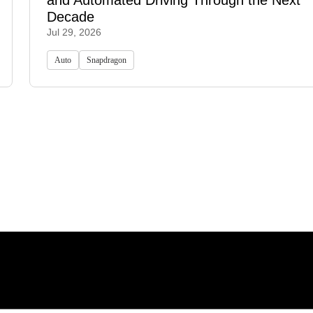
and Automated Driving Through the Next
Decade
Jul 29, 2026
Auto
Snapdragon