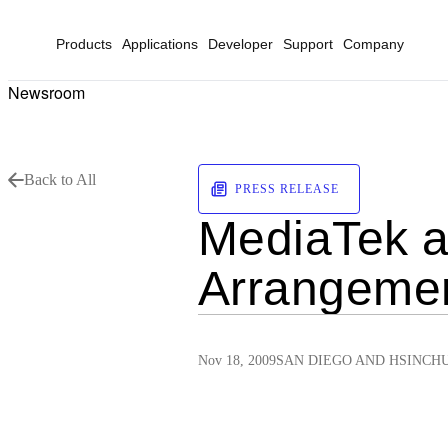
Products
Applications
Developer
Support
Company
Newsroom
Back to All
PRESS RELEASE
MediaTek a
Arrangeme
Nov 18, 2009
SAN DIEGO AND HSINCH