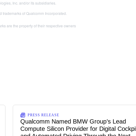
es, Inc. and/or its subsidiaries.
 trademarks of Qualcomm Incorporated.
ks are the property of their respective owners
PRESS RELEASE
Qualcomm Named BMW Group’s Lead
Compute Silicon Provider for Digital Cockpi