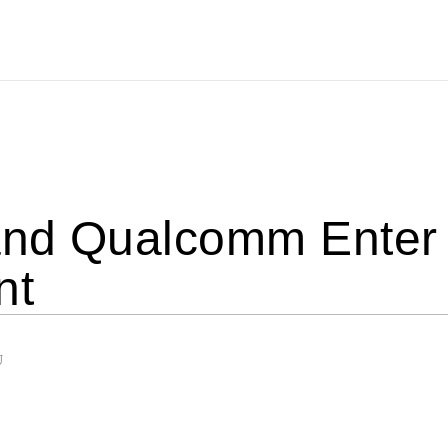
nd Qualcomm Enter I
nt
U