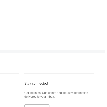
Stay connected
Get the latest Qualcomm and industry information
delivered to your inbox.