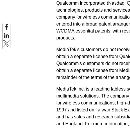
Qualcomm Incorporated (Nasdaq: QC
technologies, products and services
company for wireless communication
entered into a broad patent arrang
WCDMA essential patents, with resp
products.
MediaTek's customers do not receive
obtain a separate license from Qual
Qualcomm's customers do not receive
obtain a separate license from Media
remainder of the terms of the arrang
MediaTek Inc. is a leading fabless
multimedia solutions. The company 
for wireless communications, high-d
1997 and listed on Taiwan Stock E
and has sales and research subsidi
and England. For more information, 